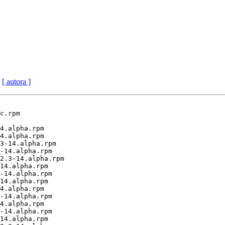
[ autora ]