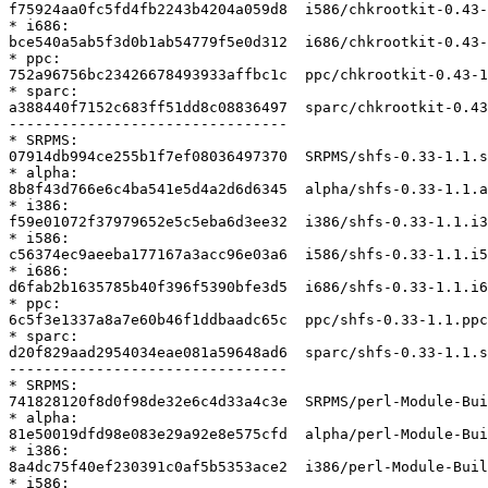
f75924aa0fc5fd4fb2243b4204a059d8  i586/chkrootkit-0.43-
* i686:

bce540a5ab5f3d0b1ab54779f5e0d312  i686/chkrootkit-0.43-
* ppc:

752a96756bc23426678493933affbc1c  ppc/chkrootkit-0.43-1
* sparc:

a388440f7152c683ff51dd8c08836497  sparc/chkrootkit-0.43
--------------------------------

* SRPMS:

07914db994ce255b1f7ef08036497370  SRPMS/shfs-0.33-1.1.s
* alpha:

8b8f43d766e6c4ba541e5d4a2d6d6345  alpha/shfs-0.33-1.1.a
* i386:

f59e01072f37979652e5c5eba6d3ee32  i386/shfs-0.33-1.1.i3
* i586:

c56374ec9aeeba177167a3acc96e03a6  i586/shfs-0.33-1.1.i5
* i686:

d6fab2b1635785b40f396f5390bfe3d5  i686/shfs-0.33-1.1.i6
* ppc:

6c5f3e1337a8a7e60b46f1ddbaadc65c  ppc/shfs-0.33-1.1.ppc
* sparc:

d20f829aad2954034eae081a59648ad6  sparc/shfs-0.33-1.1.s
--------------------------------

* SRPMS:

741828120f8d0f98de32e6c4d33a4c3e  SRPMS/perl-Module-Bui
* alpha:

81e50019dfd98e083e29a92e8e575cfd  alpha/perl-Module-Bui
* i386:

8a4dc75f40ef230391c0af5b5353ace2  i386/perl-Module-Buil
* i586:
