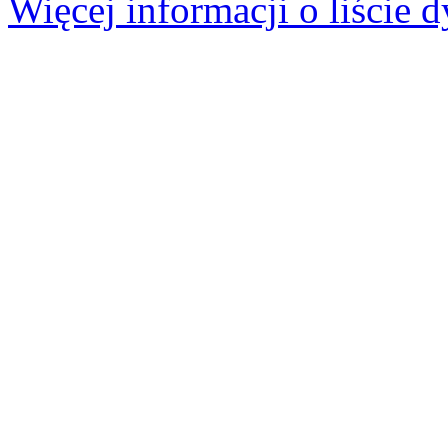
Więcej informacji o liście d