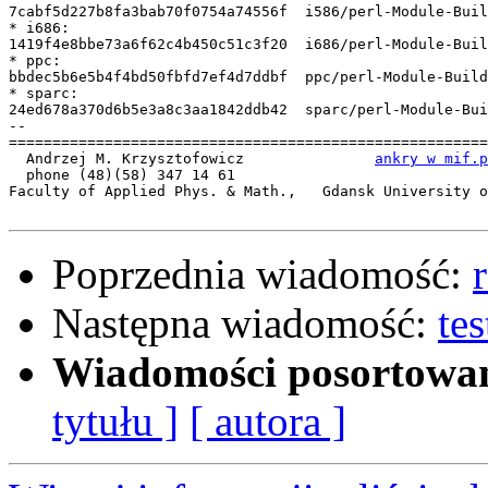
7cabf5d227b8fa3bab70f0754a74556f  i586/perl-Module-Buil
* i686:

1419f4e8bbe73a6f62c4b450c51c3f20  i686/perl-Module-Buil
* ppc:

bbdec5b6e5b4f4bd50fbfd7ef4d7ddbf  ppc/perl-Module-Build
* sparc:

24ed678a370d6b5e3a8c3aa1842ddb42  sparc/perl-Module-Bui
-- 

=======================================================
  Andrzej M. Krzysztofowicz               
ankry w mif.p
  phone (48)(58) 347 14 61

Faculty of Applied Phys. & Math.,   Gdansk University o
Poprzednia wiadomość:
Następna wiadomość:
te
Wiadomości posortowa
tytułu ]
[ autora ]