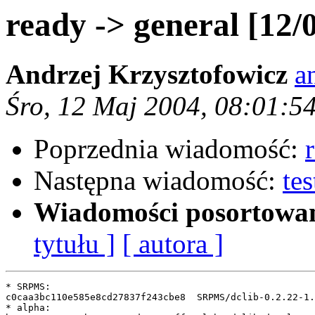
ready -> general [12/
Andrzej Krzysztofowicz
a
Śro, 12 Maj 2004, 08:01:5
Poprzednia wiadomość:
Następna wiadomość:
te
Wiadomości posortowa
tytułu ]
[ autora ]
* SRPMS:

c0caa3bc110e585e8cd27837f243cbe8  SRPMS/dclib-0.2.22-1.
* alpha:
