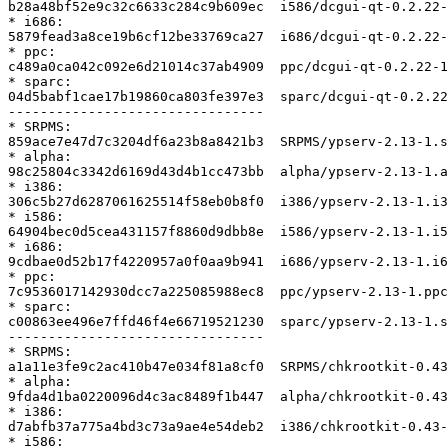
b28a48bf52e9c32c6633c284c9b609ec  i586/dcgui-qt-0.2.22-
* i686:

5879fead3a8ce19b6cf12be33769ca27  i686/dcgui-qt-0.2.22-
* ppc:

c489a0ca042c092e6d21014c37ab4909  ppc/dcgui-qt-0.2.22-1
* sparc:

04d5babf1cae17b19860ca803fe397e3  sparc/dcgui-qt-0.2.22
--------------------------------

* SRPMS:

859ace7e47d7c3204df6a23b8a8421b3  SRPMS/ypserv-2.13-1.s
* alpha:

98c25804c3342d6169d43d4b1cc473bb  alpha/ypserv-2.13-1.a
* i386:

306c5b27d6287061625514f58eb0b8f0  i386/ypserv-2.13-1.i3
* i586:

64904bec0d5cea431157f8860d9dbb8e  i586/ypserv-2.13-1.i5
* i686:

9cdbae0d52b17f4220957a0f0aa9b941  i686/ypserv-2.13-1.i6
* ppc:

7c9536017142930dcc7a225085988ec8  ppc/ypserv-2.13-1.ppc
* sparc:

c00863ee496e7ffd46f4e66719521230  sparc/ypserv-2.13-1.s
--------------------------------

* SRPMS:

a1a11e3fe9c2ac410b47e034f81a8cf0  SRPMS/chkrootkit-0.43
* alpha:

9fda4d1ba0220096d4c3ac8489f1b447  alpha/chkrootkit-0.43
* i386:

d7abfb37a775a4bd3c73a9ae4e54deb2  i386/chkrootkit-0.43-
* i586:
