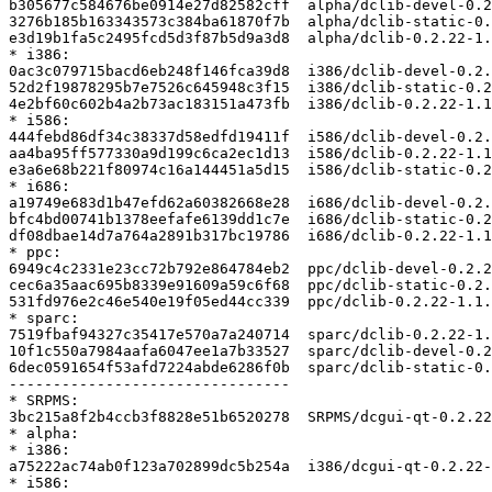
b305677c584676be0914e27d82582cff  alpha/dclib-devel-0.2
3276b185b163343573c384ba61870f7b  alpha/dclib-static-0.
e3d19b1fa5c2495fcd5d3f87b5d9a3d8  alpha/dclib-0.2.22-1.
* i386:

0ac3c079715bacd6eb248f146fca39d8  i386/dclib-devel-0.2.
52d2f19878295b7e7526c645948c3f15  i386/dclib-static-0.2
4e2bf60c602b4a2b73ac183151a473fb  i386/dclib-0.2.22-1.1
* i586:

444febd86df34c38337d58edfd19411f  i586/dclib-devel-0.2.
aa4ba95ff577330a9d199c6ca2ec1d13  i586/dclib-0.2.22-1.1
e3a6e68b221f80974c16a144451a5d15  i586/dclib-static-0.2
* i686:

a19749e683d1b47efd62a60382668e28  i686/dclib-devel-0.2.
bfc4bd00741b1378eefafe6139dd1c7e  i686/dclib-static-0.2
df08dbae14d7a764a2891b317bc19786  i686/dclib-0.2.22-1.1
* ppc:

6949c4c2331e23cc72b792e864784eb2  ppc/dclib-devel-0.2.2
cec6a35aac695b8339e91609a59c6f68  ppc/dclib-static-0.2.
531fd976e2c46e540e19f05ed44cc339  ppc/dclib-0.2.22-1.1.
* sparc:

7519fbaf94327c35417e570a7a240714  sparc/dclib-0.2.22-1.
10f1c550a7984aafa6047ee1a7b33527  sparc/dclib-devel-0.2
6dec0591654f53afd7224abde6286f0b  sparc/dclib-static-0.
--------------------------------

* SRPMS:

3bc215a8f2b4ccb3f8828e51b6520278  SRPMS/dcgui-qt-0.2.22
* alpha:

* i386:

a75222ac74ab0f123a702899dc5b254a  i386/dcgui-qt-0.2.22-
* i586:
