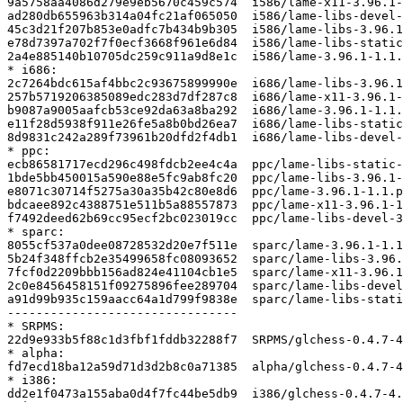
9a5758aa4086d279e9eb5670c459c574  i586/lame-x11-3.96.1-
ad280db655963b314a04fc21af065050  i586/lame-libs-devel-
45c3d21f207b853e0adfc7b434b9b305  i586/lame-libs-3.96.1
e78d7397a702f7f0ecf3668f961e6d84  i586/lame-libs-static
2a4e885140b10705dc259c911a9d8e1c  i586/lame-3.96.1-1.1.
* i686:

2c7264bdc615af4bbc2c93675899990e  i686/lame-libs-3.96.1
257b5719206385089edc283d7df287c8  i686/lame-x11-3.96.1-
b9087a9005aafcb53ce92da63a8ba292  i686/lame-3.96.1-1.1.
e11f28d5938f911e26fe5a8b0bd26ea7  i686/lame-libs-static
8d9831c242a289f73961b20dfd2f4db1  i686/lame-libs-devel-
* ppc:

ecb86581717ecd296c498fdcb2ee4c4a  ppc/lame-libs-static-
1bde5bb450015a590e88e5fc9ab8fc20  ppc/lame-libs-3.96.1-
e8071c30714f5275a30a35b42c80e8d6  ppc/lame-3.96.1-1.1.p
bdcaee892c4388751e511b5a88557873  ppc/lame-x11-3.96.1-1
f7492deed62b69cc95ecf2bc023019cc  ppc/lame-libs-devel-3
* sparc:

8055cf537a0dee08728532d20e7f511e  sparc/lame-3.96.1-1.1
5b24f348ffcb2e35499658fc08093652  sparc/lame-libs-3.96.
7fcf0d2209bbb156ad824e41104cb1e5  sparc/lame-x11-3.96.1
2c0e8456458151f09275896fee289704  sparc/lame-libs-devel
a91d99b935c159aacc64a1d799f9838e  sparc/lame-libs-stati
--------------------------------

* SRPMS:

22d9e933b5f88c1d3fbf1fddb32288f7  SRPMS/glchess-0.4.7-4
* alpha:

fd7ecd18ba12a59d71d3d2b8c0a71385  alpha/glchess-0.4.7-4
* i386:

dd2e1f0473a155aba0d4f7fc44be5db9  i386/glchess-0.4.7-4.