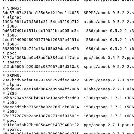
--------------------------------

* SRPMS:

8de57e8742f3ea135d6ef2f9ea1f4625  SRPMS/abook-0.5.2-2.s
* alpha:

1393c08ffa734661c31f54cc9219e712  alpha/abook-0.5.2-2.a
* i386:

9d634749fef51fccc19321b4a905ac54  i386/abook-0.5.2-2.i3
* i586:

4edd124900489937710bf20832e4291c  i586/abook-0.5.2-2.i5
* i686:

5380599f53e742e73af85b30dae1e426  i686/abook-0.5.2-2.i6
* ppc:

3172a4068baa9c43ad2b384cabff7acc  ppc/abook-0.5.2-2.ppc
* sparc:

d15ab6696f929d05c937667c84d510a3  sparc/abook-0.5.2-2.s
--------------------------------

* SRPMS:

23a7bcd9acfa0e0292a56792dfec04c2  SRPMS/gsoap-2.7-1.src
* alpha:

a2bda9091eee1add8642e89ba4ff708b  alpha/gsoap-2.7-1.alp
* i386:

95bb2794a7658f49416c19abcbd7ed69  i386/gsoap-2.7-1.i386
* i586:

68acc5d5ebb776c5ba92e76d1cf68034  i586/gsoap-2.7-1.i586
* i686:

37d1772879b2cae13870271e6f01603e  i686/gsoap-2.7-1.i686
* ppc:

df1fe3afab27be005e4e9f4379408f22  ppc/gsoap-2.7-1.ppc.r
* sparc:

e8c9de296f5e49db8f470b93b0a0e745  sparc/gsoap-2.7-1.spa