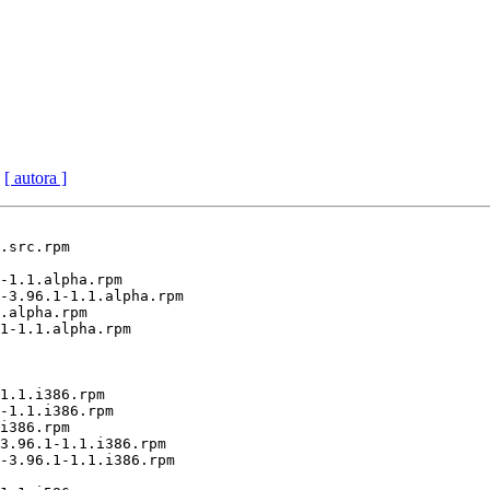
[ autora ]
.src.rpm

-1.1.alpha.rpm

-3.96.1-1.1.alpha.rpm

.alpha.rpm

1-1.1.alpha.rpm

1.1.i386.rpm

-1.1.i386.rpm

i386.rpm

3.96.1-1.1.i386.rpm

-3.96.1-1.1.i386.rpm
