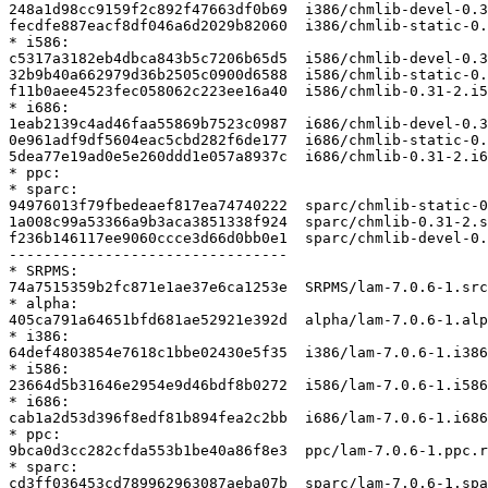
248a1d98cc9159f2c892f47663df0b69  i386/chmlib-devel-0.3
fecdfe887eacf8df046a6d2029b82060  i386/chmlib-static-0.
* i586:

c5317a3182eb4dbca843b5c7206b65d5  i586/chmlib-devel-0.3
32b9b40a662979d36b2505c0900d6588  i586/chmlib-static-0.
f11b0aee4523fec058062c223ee16a40  i586/chmlib-0.31-2.i5
* i686:

1eab2139c4ad46faa55869b7523c0987  i686/chmlib-devel-0.3
0e961adf9df5604eac5cbd282f6de177  i686/chmlib-static-0.
5dea77e19ad0e5e260ddd1e057a8937c  i686/chmlib-0.31-2.i6
* ppc:

* sparc:

94976013f79fbedeaef817ea74740222  sparc/chmlib-static-0
1a008c99a53366a9b3aca3851338f924  sparc/chmlib-0.31-2.s
f236b146117ee9060ccce3d66d0bb0e1  sparc/chmlib-devel-0.
--------------------------------

* SRPMS:

74a7515359b2fc871e1ae37e6ca1253e  SRPMS/lam-7.0.6-1.src
* alpha:

405ca791a64651bfd681ae52921e392d  alpha/lam-7.0.6-1.alp
* i386:

64def4803854e7618c1bbe02430e5f35  i386/lam-7.0.6-1.i386
* i586:

23664d5b31646e2954e9d46bdf8b0272  i586/lam-7.0.6-1.i586
* i686:

cab1a2d53d396f8edf81b894fea2c2bb  i686/lam-7.0.6-1.i686
* ppc:

9bca0d3cc282cfda553b1be40a86f8e3  ppc/lam-7.0.6-1.ppc.r
* sparc:

cd3ff036453cd789962963087aeba07b  sparc/lam-7.0.6-1.spa