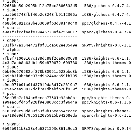
* i586:

32656bb50e2995bd12b75cc2666533d5  i586/glchess-0.4.7-4.
* i686:

caa5b62748fbf46b2c3243fb9112306a  i686/glchess-0.4.7-4.
* ppc:

4680b05821ca8be63069fb3d39149d40  ppc/glchess-0.4.7-4.1
* sparc:

a9a1f1fccfaafe79446723af4256a017  sparc/glchess-0.4.7-4
--------------------------------

* SRPMS:

331fb77a354e472f0f31ca502ee8549e  SRPMS/knights-0.6-1.1
* alpha:

* i386:

7fb9f71000167c188dc88f2ca8d80638  i386/knights-0.6-1.1.
4c3d7abb8a63dbfe59c870672f609780  i386/knights-themes-0
* i586:

6bb09e670582bf878b80951a628ebe3b  i586/knights-0.6-1.1.
2a9cb3f0bcb6c37cd9a244aca59fb705  i586/knights-themes-0
* i686:

c9ea97fb0fa0fd379f9da8d17c2619a7  i686/knights-0.6-1.1.
8c5e6caa98827dcf7a1dbabfb20f939f  i686/knights-themes-0
* ppc:

35ed95b7c184ac5ccca77501e93bb8bf  ppc/knights-themes-0.
a99eac6fd45f928f9e0808ccc3f9644a  ppc/knights-0.6-1.1.p
* sparc:

6183cd9c98dd39f63f9b16ea554cccec  sparc/knights-themes-
ea718d09df79c5312035815b94268eda  sparc/knights-0.6-1.1
--------------------------------

* SRPMS:

0b92b911b3c58c4a6371593e861c9ec5  SRPMS/openhbci-0.9.14