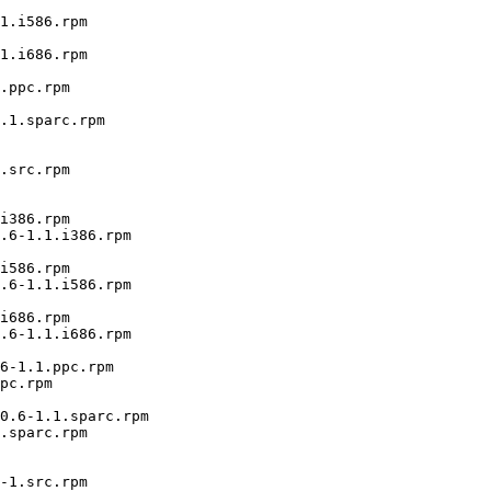
1.i586.rpm

1.i686.rpm

.ppc.rpm

.1.sparc.rpm

.src.rpm

i386.rpm

.6-1.1.i386.rpm

i586.rpm

.6-1.1.i586.rpm

i686.rpm

.6-1.1.i686.rpm

6-1.1.ppc.rpm

pc.rpm

0.6-1.1.sparc.rpm

.sparc.rpm

-1.src.rpm
