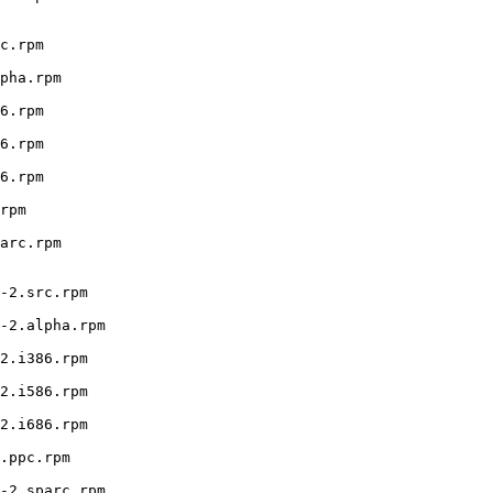
c.rpm

pha.rpm

6.rpm

6.rpm

6.rpm

rpm

arc.rpm

-2.src.rpm

-2.alpha.rpm

2.i386.rpm

2.i586.rpm

2.i686.rpm

.ppc.rpm

-2.sparc.rpm
