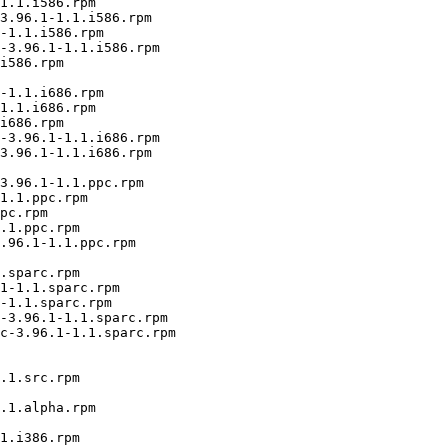
1.1.i586.rpm

3.96.1-1.1.i586.rpm

-1.1.i586.rpm

-3.96.1-1.1.i586.rpm

i586.rpm

-1.1.i686.rpm

1.1.i686.rpm

i686.rpm

-3.96.1-1.1.i686.rpm

3.96.1-1.1.i686.rpm

3.96.1-1.1.ppc.rpm

1.1.ppc.rpm

pc.rpm

.1.ppc.rpm

.96.1-1.1.ppc.rpm

.sparc.rpm

1-1.1.sparc.rpm

-1.1.sparc.rpm

-3.96.1-1.1.sparc.rpm

c-3.96.1-1.1.sparc.rpm

.1.src.rpm

.1.alpha.rpm

1.i386.rpm
