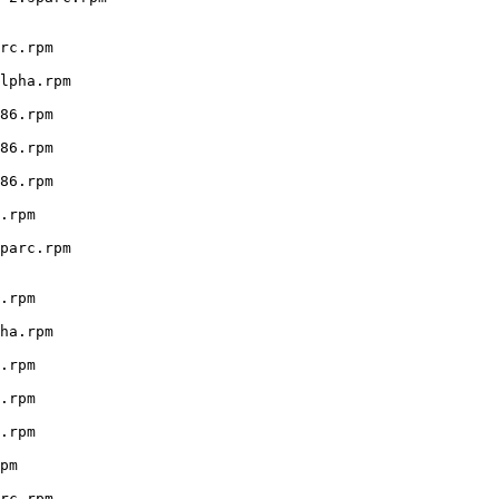
rc.rpm

lpha.rpm

86.rpm

86.rpm

86.rpm

.rpm

parc.rpm

.rpm

ha.rpm

.rpm

.rpm

.rpm

pm

rc.rpm
