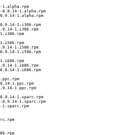
-1.alpha.rpm

-0.9.14-1.alpha.rpm

0.9.14-1.alpha.rpm

0.9.14-1.i386.rpm

.9.14-1.i386.rpm

1.i386.rpm

1.i586.rpm

.9.14-1.i586.rpm

0.9.14-1.i586.rpm

1.i686.rpm

.9.14-1.i686.rpm

0.9.14-1.i686.rpm

.ppc.rpm

9.14-1.ppc.rpm

.9.14-1.ppc.rpm

0.9.14-1.sparc.rpm

-0.9.14-1.sparc.rpm

-1.sparc.rpm

rc.rpm

86.rpm
