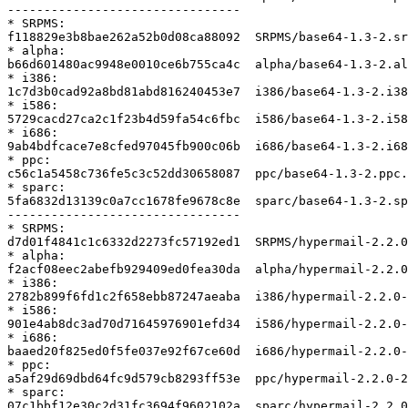
--------------------------------

* SRPMS:

f118829e3b8bae262a52b0d08ca88092  SRPMS/base64-1.3-2.sr
* alpha:

b66d601480ac9948e0010ce6b755ca4c  alpha/base64-1.3-2.al
* i386:

1c7d3b0cad92a8bd81abd816240453e7  i386/base64-1.3-2.i38
* i586:

5729cacd27ca2c1f23b4d59fa54c6fbc  i586/base64-1.3-2.i58
* i686:

9ab4bdfcace7e8cfed97045fb900c06b  i686/base64-1.3-2.i68
* ppc:

c56c1a5458c736fe5c3c52dd30658087  ppc/base64-1.3-2.ppc.
* sparc:

5fa6832d13139c0a7cc1678fe9678c8e  sparc/base64-1.3-2.sp
--------------------------------

* SRPMS:

d7d01f4841c1c6332d2273fc57192ed1  SRPMS/hypermail-2.2.0
* alpha:

f2acf08eec2abefb929409ed0fea30da  alpha/hypermail-2.2.0
* i386:

2782b899f6fd1c2f658ebb87247aeaba  i386/hypermail-2.2.0-
* i586:

901e4ab8dc3ad70d71645976901efd34  i586/hypermail-2.2.0-
* i686:

baaed20f825ed0f5fe037e92f67ce60d  i686/hypermail-2.2.0-
* ppc:

a5af29d69dbd64fc9d579cb8293ff53e  ppc/hypermail-2.2.0-2
* sparc:

07c1bbf12e30c2d31fc3694f9602102a  sparc/hypermail-2.2.0