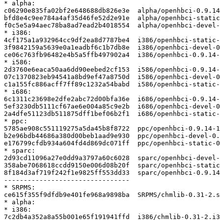
* alpha:

c06290e835fa02bf2e648688db826e3e  alpha/openhbci-0.9.14
bfd8e4c9ee784a4af35d46fe52d2e91e  alpha/openhbci-static
f0c5e5a94aec78ba8ad7ead2b4018554  alpha/openhbci-devel-
* i386:

4cf175a1a932964cc9df2ea8d7787be4  i386/openhbci-static-
3f9842159a5639e0a1eadbf6c1b7db8e  i386/openhbci-devel-0
ce06c763fb96482e4b5a5ffb497902a4  i386/openhbci-0.9.14-
* i586:

2d3760e6eaca50aa6dd90eebed2cf153  i586/openhbci-0.9.14-
07c1370823eb94541a8bd9ef47a8750d  i586/openhbci-devel-0
c1a155fc886acff7ff89c1232a54babd  i586/openhbci-static-
* i686:

6c1311c23698e2dfe2abc72d00bfa36e  i686/openhbci-0.9.14-
5ef3230db5111cf67ae6e004a85c9e2b  i686/openhbci-devel-0
2a4dfe51123db511875dff1bef06b2f1  i686/openhbci-static-
* ppc:

5785ae908c551119275a5da45b8f8722  ppc/openhbci-0.9.14-1
b2e96bdb44686a380d00beb1aad9e930  ppc/openhbci-devel-0.
e176799cfdb934a604fd4d869dc071ff  ppc/openhbci-static-0
* sparc:

2d93cd11096a27e0dd9a3797a60c6028  sparc/openhbci-devel-
358abe7068618ccdd9150e006d08b20f  sparc/openhbci-static
8f184d3af719f242f1e9825ff553dd33  sparc/openhbci-0.9.14
--------------------------------

* SRPMS:

ce615f355f9dfdb9e401fe968a9898ba  SRPMS/chmlib-0.31-2.s
* alpha:

* i386:

7c2db4a352a8a55b001e65f191941ffd  i386/chmlib-0.31-2.i3