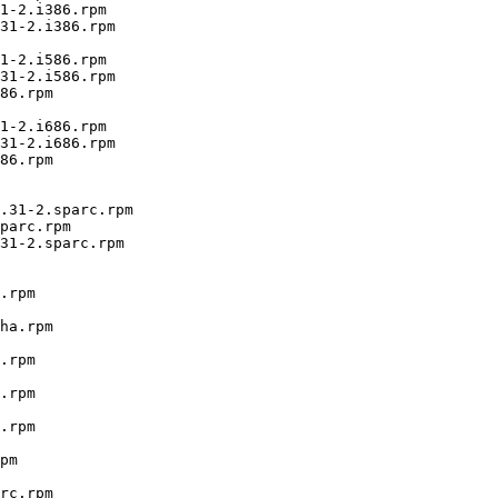
1-2.i386.rpm

31-2.i386.rpm

1-2.i586.rpm

31-2.i586.rpm

86.rpm

1-2.i686.rpm

31-2.i686.rpm

86.rpm

.31-2.sparc.rpm

parc.rpm

31-2.sparc.rpm

.rpm

ha.rpm

.rpm

.rpm

.rpm

pm

rc.rpm
