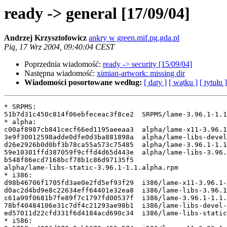
ready -> general [17/09/04]
Andrzej Krzysztofowicz
ankry w green.mif.pg.gda.pl
Pią, 17 Wrz 2004, 09:40:04 CEST
Poprzednia wiadomość:
ready -> security [15/09/04]
Następna wiadomość:
ximian-artwork: missing dir
Wiadomości posortowane według:
[ daty ]
[ wątku ]
[ tytułu ]
* SRPMS:

51b7d31c450c814f06ebfeceac3f8ce2  SRPMS/lame-3.96.1-1.1
* alpha:

c00af8987cb841cecf66ed1195aeeaa3  alpha/lame-x11-3.96.1
3e9f30012598adde0dfe0d3ba881898a  alpha/lame-libs-devel
d26e2926b0d0bf3b78ca55a573c75485  alpha/lame-3.96.1-1.1
59e10301ffd387059f9cffd4d65d443e  alpha/lame-libs-3.96.
b548f86ecd7168bcf78b1c86d97135f5

alpha/lame-libs-static-3.96.1-1.1.alpha.rpm

* i386:

d98b46706f1705fd3ae0e2fd5ef93f29  i386/lame-x11-3.96.1-
d0ac2d4bd9e8c22634eff64401e32ea8  i386/lame-libs-3.96.1
c61a99f0681b7fe89f7c1797fd00537f  i386/lame-3.96.1-1.1.
78bf40484106e31c7df4c21293ae98b1  i386/lame-libs-devel-
ed57011d22cfd331f6d4184acd690c34  i386/lame-libs-static
* i586:
