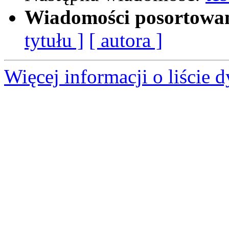
Wiadomości posortowa
tytułu ]
[ autora ]
Więcej informacji o liście d