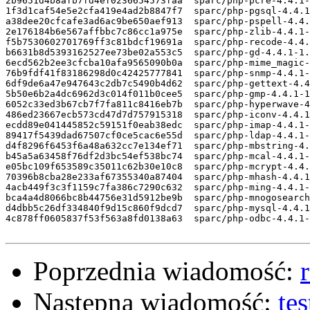
Poprzednia wiadomość:
Następna wiadomość:
te