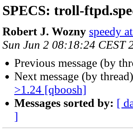
SPECS: troll-ftpd.spe
Robert J. Wozny
speedy at
Sun Jun 2 08:18:24 CEST 
Previous message (by thr
Next message (by thread
>1.24 [qboosh]
Messages sorted by:
[ d
]