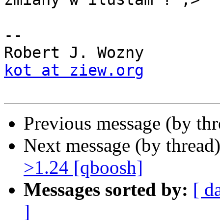
-- 

kot at ziew.org
Previous message (by thr
Next message (by thread
>1.24 [qboosh]
Messages sorted by:
[ d
]