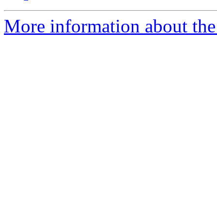
More information about the 