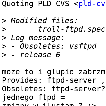
Quoting PLD CVS <
pld-cv
>
>
>
>
>
moze to i glupio zabrzm
Provides: ftpd-server ,

Obsoletes: ftpd-server?
jednego ftpd =

zmiany w ilustam ? ;>
