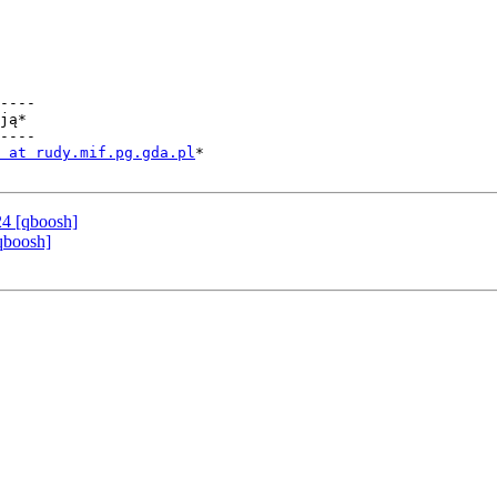
----

ją*

----

 at rudy.mif.pg.gda.pl
*

24 [qboosh]
qboosh]