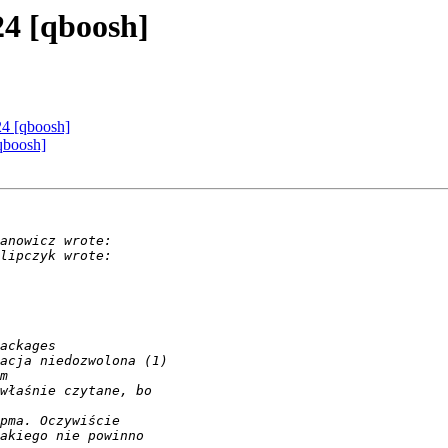
24 [qboosh]
24 [qboosh]
qboosh]