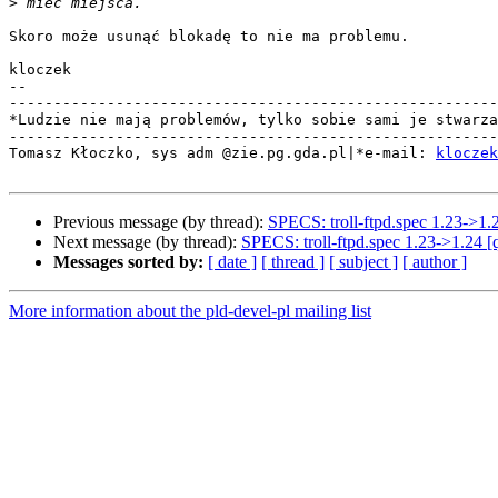
>
Skoro może usunąć blokadę to nie ma problemu.

kloczek

-- 

-------------------------------------------------------
*Ludzie nie mają problemów, tylko sobie sami je stwarza
-------------------------------------------------------
Tomasz Kłoczko, sys adm @zie.pg.gda.pl|*e-mail: 
kloczek
Previous message (by thread):
SPECS: troll-ftpd.spec 1.23->1.
Next message (by thread):
SPECS: troll-ftpd.spec 1.23->1.24 [
Messages sorted by:
[ date ]
[ thread ]
[ subject ]
[ author ]
More information about the pld-devel-pl mailing list