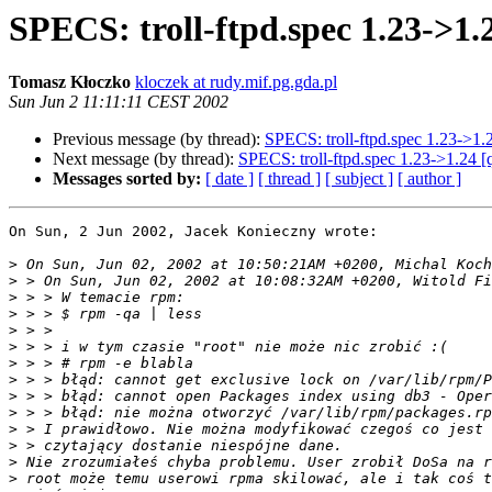
SPECS: troll-ftpd.spec 1.23->1.
Tomasz Kłoczko
kloczek at rudy.mif.pg.gda.pl
Sun Jun 2 11:11:11 CEST 2002
Previous message (by thread):
SPECS: troll-ftpd.spec 1.23->1.
Next message (by thread):
SPECS: troll-ftpd.spec 1.23->1.24 [
Messages sorted by:
[ date ]
[ thread ]
[ subject ]
[ author ]
On Sun, 2 Jun 2002, Jacek Konieczny wrote:

>
>
>
>
>
>
>
>
>
>
>
>
>
>