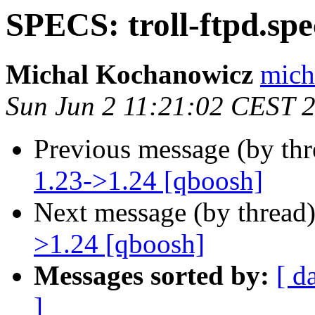
SPECS: troll-ftpd.spe
Michal Kochanowicz
mich
Sun Jun 2 11:21:02 CEST 
Previous message (by th
1.23->1.24 [qboosh]
Next message (by thread
>1.24 [qboosh]
Messages sorted by:
[ d
]