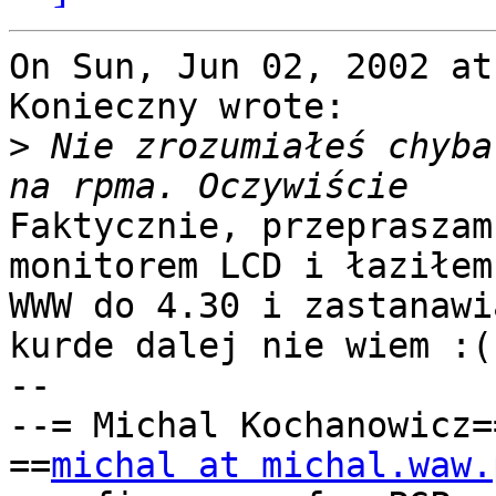
On Sun, Jun 02, 2002 at
Konieczny wrote:

>
 Nie zrozumiałeś chyba
Faktycznie, przepraszam
monitorem LCD i łaziłem 
WWW do 4.30 i zastanawi
kurde dalej nie wiem :(

-- 

--= Michal Kochanowicz=
==
michal at michal.waw.