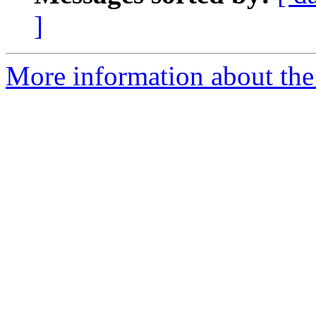
]
More information about the 