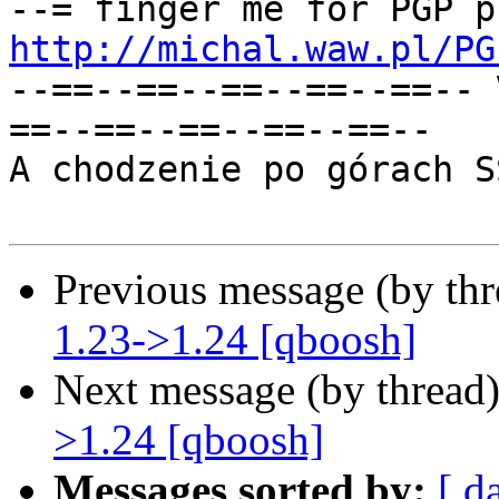
http://michal.waw.pl/PG
--==--==--==--==--==-- 
==--==--==--==--==--

A chodzenie po górach S
Previous message (by th
1.23->1.24 [qboosh]
Next message (by thread
>1.24 [qboosh]
Messages sorted by:
[ d