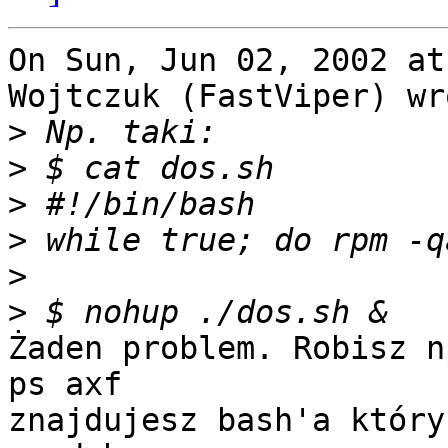
On Sun, Jun 02, 2002 at
Wojtczuk (FastViper) wro
>
>
>
>
>
>
Żaden problem. Robisz np
ps axf

znajdujesz bash'a który