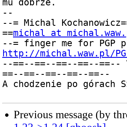
mu dobrze.

-- 

--= Michal Kochanowicz=
==
michal at michal.waw.
http://michal.waw.pl/PG
--==--==--==--==--==-- 
==--==--==--==--==--

A chodzenie po górach S
Previous message (by th