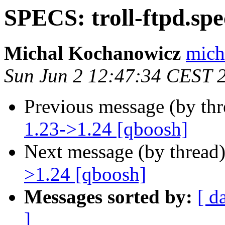
SPECS: troll-ftpd.spe
Michal Kochanowicz
mich
Sun Jun 2 12:47:34 CEST 
Previous message (by th
1.23->1.24 [qboosh]
Next message (by thread
>1.24 [qboosh]
Messages sorted by:
[ d
]