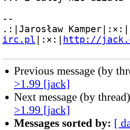
-- 

.:|Jarosław Kamper|:×:|
irc.pl
|:×:|
http://jack.
Previous message (by th
>1.99 [jack]
Next message (by thread
>1.99 [jack]
Messages sorted by:
[ d