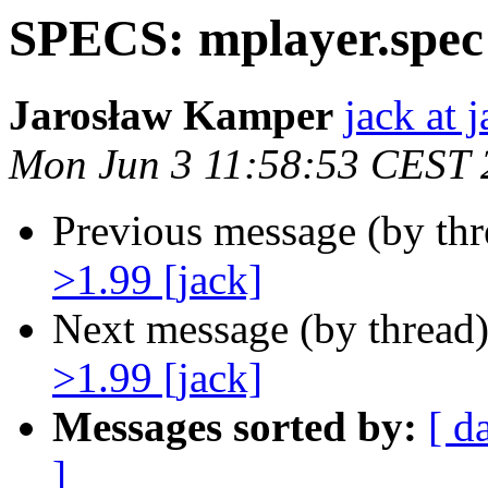
SPECS: mplayer.spec 
Jarosław Kamper
jack at 
Mon Jun 3 11:58:53 CEST 
Previous message (by th
>1.99 [jack]
Next message (by thread
>1.99 [jack]
Messages sorted by:
[ d
]