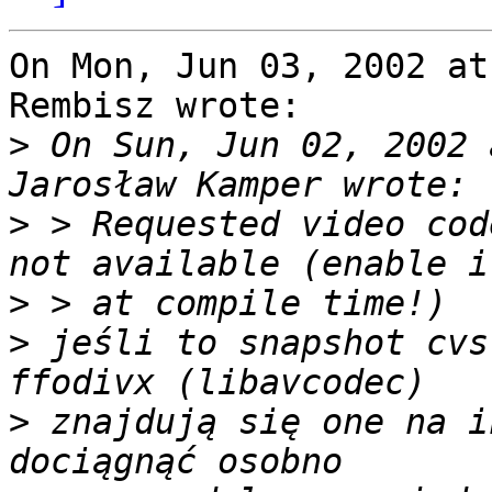
On Mon, Jun 03, 2002 at
Rembisz wrote:

>
 On Sun, Jun 02, 2002 
>
 > Requested video cod
>
>
 jeśli to snapshot cvs
>
 znajdują się one na i