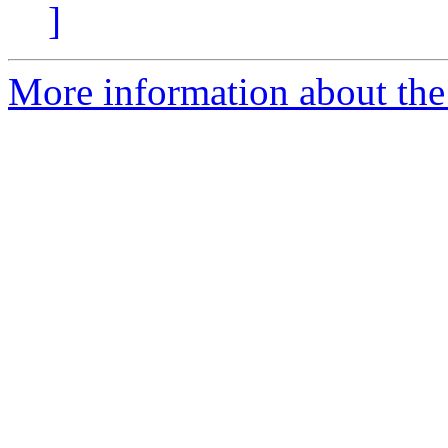
]
More information about the 