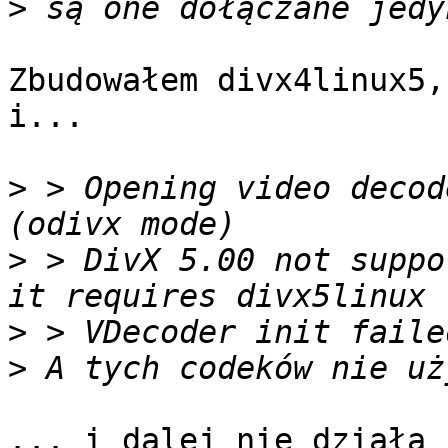
>
Zbudowałem divx4linux5,
i...

>
 > Opening video decod
>
 > DivX 5.00 not suppo
>
>
... i dalej nie działa :