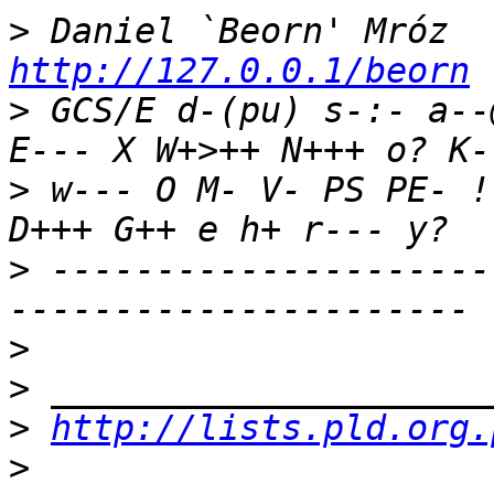
>
 Daniel `Beorn' Mróz  
http://127.0.0.1/beorn
>
 GCS/E d-(pu) s-:- a--
>
 w--- O M- V- PS PE- !
>
 ---------------------
>
>
>
http://lists.pld.org.
>