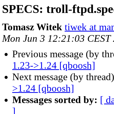
SPECS: troll-ftpd.spe
Tomasz Witek
tiwek at man
Mon Jun 3 12:21:03 CEST
Previous message (by th
1.23->1.24 [qboosh]
Next message (by thread
>1.24 [qboosh]
Messages sorted by:
[ d
]