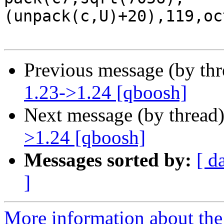
(unpack(c,U)+20),119,oc
Previous message (by th
1.23->1.24 [qboosh]
Next message (by thread
>1.24 [qboosh]
Messages sorted by:
[ d
]
More information about the 