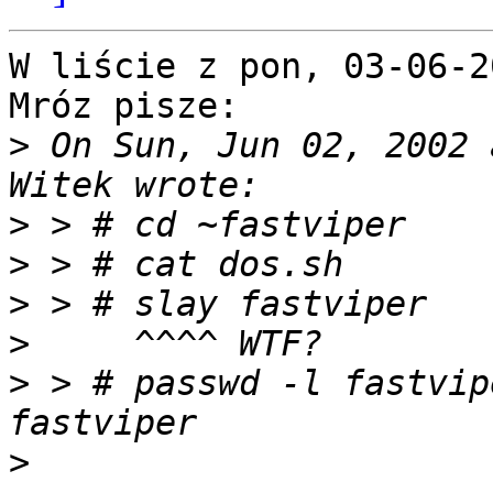
W liście z pon, 03-06-2
Mróz pisze: 

>
 On Sun, Jun 02, 2002 
>
>
>
>
>
 > # passwd -l fastvip
>