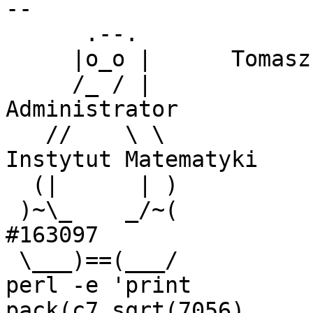
-- 

      .--.

     |o_o |      Tomasz Witek 

     /_ / |                 KOTI sp. z o.o., 
Administrator

   //    \ \                Uniwersytet Gdański, 
Instytut Matematyki

  (|      | )

 )~\_    _/~(               Linux Registered User 
#163097 

 \___)==(___/ 

perl -e 'print

pack(c7,sqrt(7056),