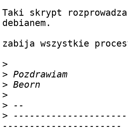
Taki skrypt rozprowadza
debianem.

zabija wszystkie proces
>
>
>
>
>
>
 ---------------------