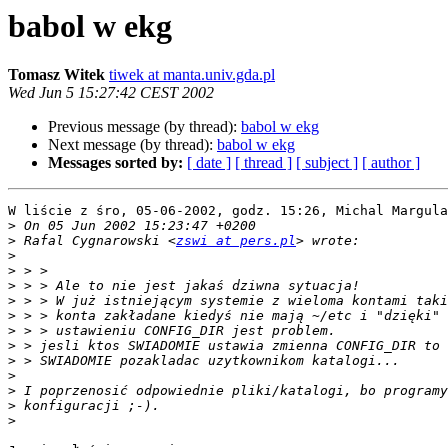
babol w ekg
Tomasz Witek
tiwek at manta.univ.gda.pl
Wed Jun 5 15:27:42 CEST 2002
Previous message (by thread):
babol w ekg
Next message (by thread):
babol w ekg
Messages sorted by:
[ date ]
[ thread ]
[ subject ]
[ author ]
W liście z śro, 05-06-2002, godz. 15:26, Michal Margula
>
>
 Rafal Cygnarowski <
zswi at pers.pl
>
>
>
>
>
>
>
>
>
>
>
>