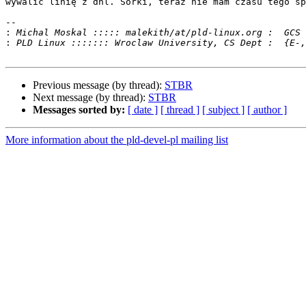
wywalić linię z dnl. Sorki, teraz nie mam czasu tego sp
-- 

:
:
Previous message (by thread):
STBR
Next message (by thread):
STBR
Messages sorted by:
[ date ]
[ thread ]
[ subject ]
[ author ]
More information about the pld-devel-pl mailing list