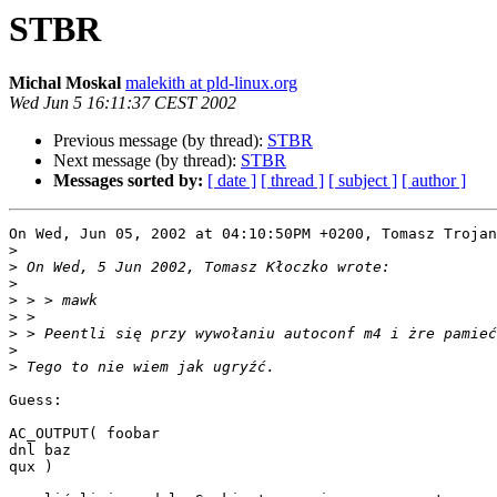
STBR
Michal Moskal
malekith at pld-linux.org
Wed Jun 5 16:11:37 CEST 2002
Previous message (by thread):
STBR
Next message (by thread):
STBR
Messages sorted by:
[ date ]
[ thread ]
[ subject ]
[ author ]
On Wed, Jun 05, 2002 at 04:10:50PM +0200, Tomasz Trojan
>
>
>
>
>
>
>
>
Guess:

AC_OUTPUT( foobar

dnl baz

qux )
