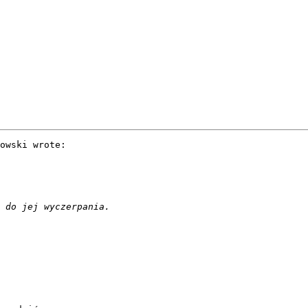
owski wrote:
