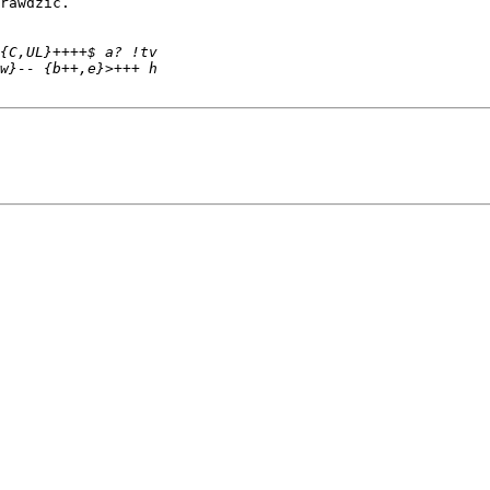
rawdzić.
