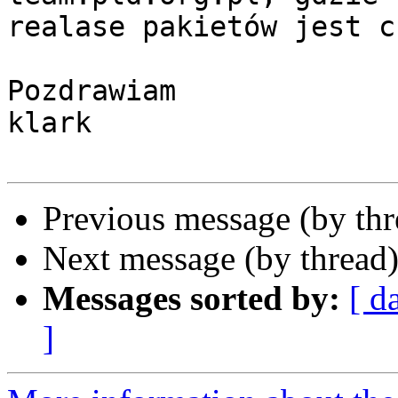
realase pakietów jest c
Pozdrawiam

klark

Previous message (by th
Next message (by thread
Messages sorted by:
[ d
]