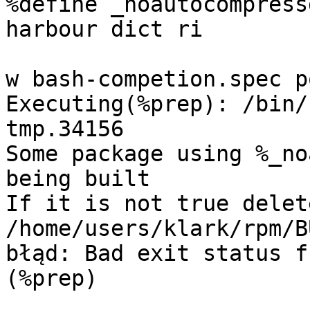
%define _noautocompress
harbour dict ri

w bash-competion.spec p
Executing(%prep): /bin/
tmp.34156

Some package using %_no
being built

If it is not true delete
/home/users/klark/rpm/B
błąd: Bad exit status f
(%prep)
