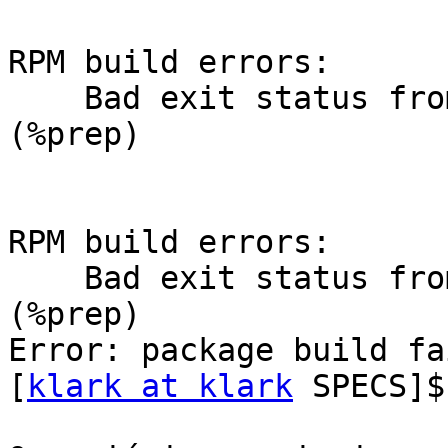
RPM build errors:

    Bad exit status from /var/tmp/rpm-tmp.34156 
(%prep)

RPM build errors:

    Bad exit status from /var/tmp/rpm-tmp.34156 
(%prep)

Error: package build fa
[
klark at klark
 SPECS]$
