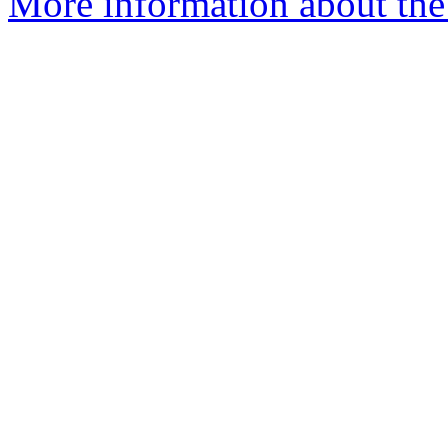
More information about the 