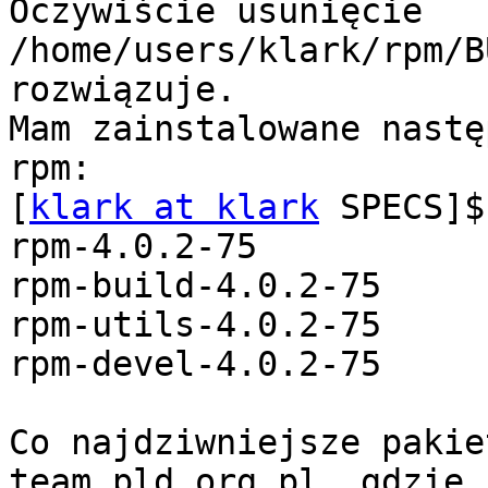
Oczywiście usunięcie 
/home/users/klark/rpm/B
rozwiązuje.

Mam zainstalowane nastę
rpm:

[
klark at klark
 SPECS]$
rpm-4.0.2-75

rpm-build-4.0.2-75

rpm-utils-4.0.2-75

rpm-devel-4.0.2-75

Co najdziwniejsze pakie
team.pld.org.pl, gdzie 
