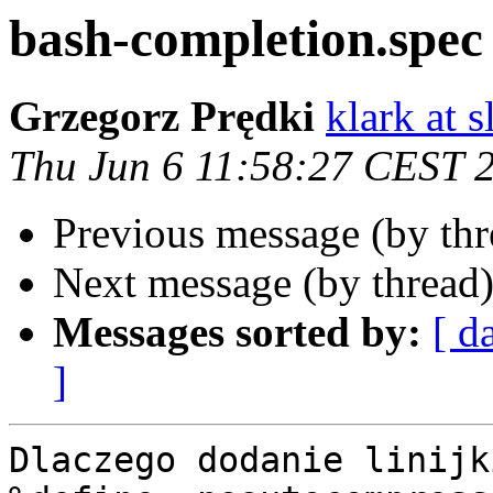
bash-completion.spec 
Grzegorz Prędki
klark at s
Thu Jun 6 11:58:27 CEST 
Previous message (by th
Next message (by thread
Messages sorted by:
[ d
]
Dlaczego dodanie linijki