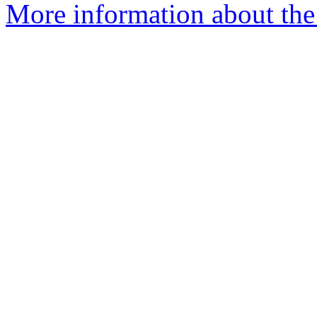
More information about the 