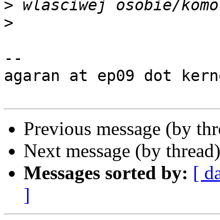
>
>
-- 

agaran at ep09 dot kern
Previous message (by th
Next message (by thread
Messages sorted by:
[ d
]