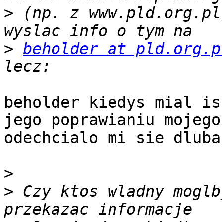
>
 (np. z www.pld.org.pl
>
beholder at pld.org.p
beholder kiedys mial is
jego poprawianiu mojego
odechcialo mi sie dluba
>
>
 Czy ktos wladny moglb