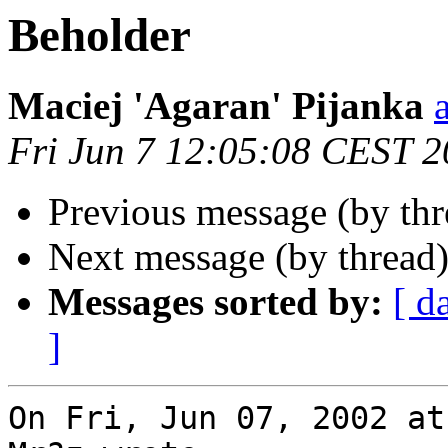
Beholder
Maciej 'Agaran' Pijanka
Fri Jun 7 12:05:08 CEST 
Previous message (by th
Next message (by thread
Messages sorted by:
[ d
]
On Fri, Jun 07, 2002 at