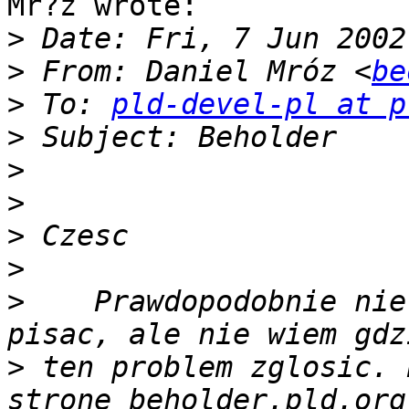
Mr?z wrote:

>
>
 From: Daniel Mróz <
be
>
 To: 
pld-devel-pl at p
>
>
>
>
>
>
    Prawdopodobnie nie
>
 ten problem zglosic. 