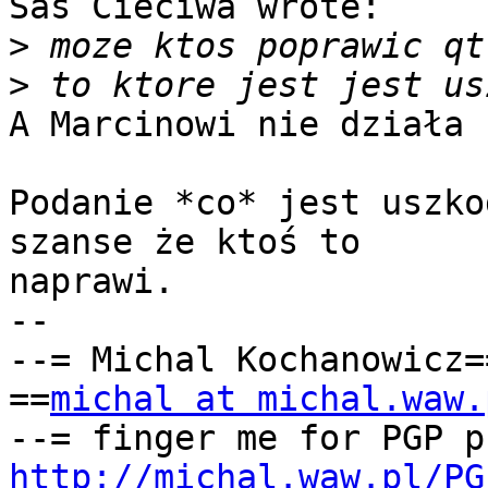
Sas Cieciwa wrote:

>
>
A Marcinowi nie działa 
Podanie *co* jest uszko
szanse że ktoś to

naprawi.

-- 

--= Michal Kochanowicz=
==
michal at michal.waw.
http://michal.waw.pl/PG