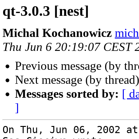
qt-3.0.3 [nest]
Michal Kochanowicz
mich
Thu Jun 6 20:19:07 CEST 
Previous message (by th
Next message (by thread
Messages sorted by:
[ d
]
On Thu, Jun 06, 2002 at