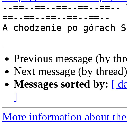
--==--==--==--==--==-- 
==--==--==--==--==--

A chodzenie po górach S
Previous message (by th
Next message (by thread
Messages sorted by:
[ d
]
More information about the 