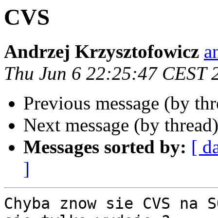
CVS
Andrzej Krzysztofowicz
a
Thu Jun 6 22:25:47 CEST 
Previous message (by th
Next message (by thread
Messages sorted by:
[ d
]
Chyba znow sie CVS na S