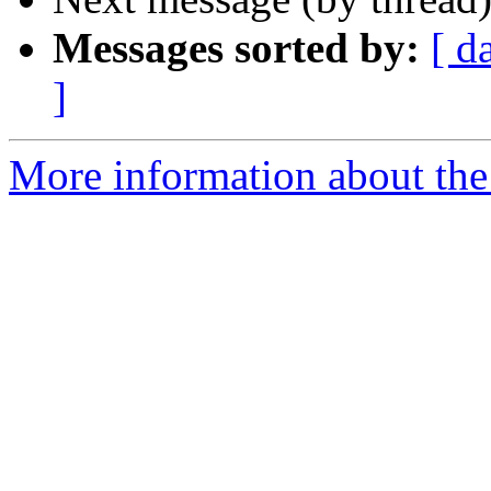
Messages sorted by:
[ d
]
More information about the 