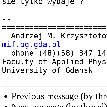
sie tylko wydaje ?

-- 

=======================
  Andrzej M. Krzysztof
mif.pg.gda.pl

  phone (48)(58) 347 14 61

Faculty of Applied Phys
University of Gdansk

Previous message (by th
Next message (by thread