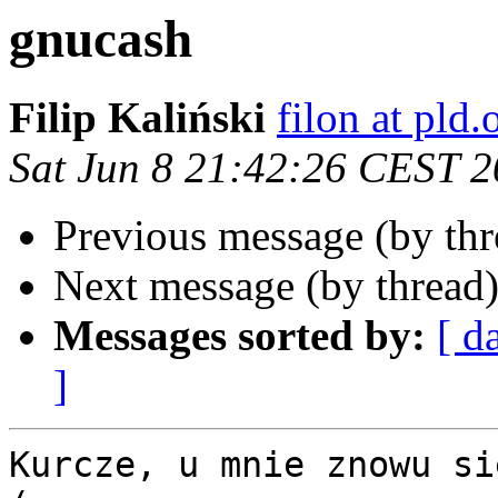
gnucash
Filip Kaliński
filon at pld.
Sat Jun 8 21:42:26 CEST 
Previous message (by th
Next message (by thread
Messages sorted by:
[ d
]
Kurcze, u mnie znowu si