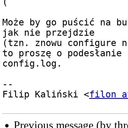
(

Może by go puścić na bu
jak nie przejdzie

(tzn. znowu configure n
to proszę o podesłanie

config.log.

-- 

Filip Kaliński <
filon a
Previous message (by th