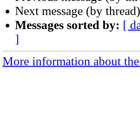
Next message (by thread
Messages sorted by:
[ d
]
More information about the 