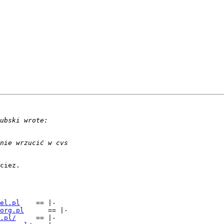
ciez.

el.pl
	== |-

org.pl
      == |-

.pl/
     == |-
