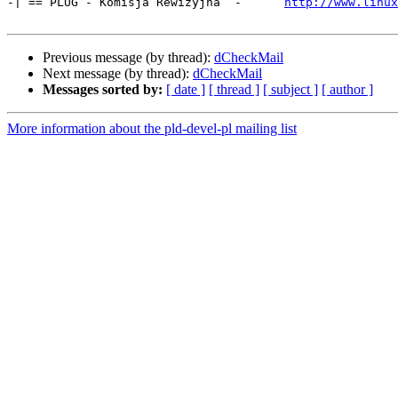
-| == PLUG - Komisja Rewizyjna  -      
http://www.linux
Previous message (by thread):
dCheckMail
Next message (by thread):
dCheckMail
Messages sorted by:
[ date ]
[ thread ]
[ subject ]
[ author ]
More information about the pld-devel-pl mailing list