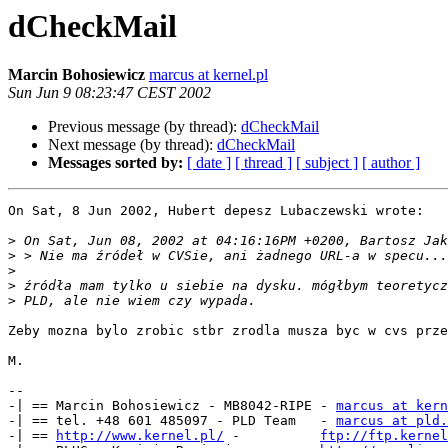
dCheckMail
Marcin Bohosiewicz
marcus at kernel.pl
Sun Jun 9 08:23:47 CEST 2002
Previous message (by thread):
dCheckMail
Next message (by thread):
dCheckMail
Messages sorted by:
[ date ]
[ thread ]
[ subject ]
[ author ]
On Sat, 8 Jun 2002, Hubert depesz Lubaczewski wrote:

>
>
>
>
>
Zeby mozna bylo zrobic stbr zrodla musza byc w cvs prze
M.

-- 

-| == Marcin Bohosiewicz - MB8042-RIPE - 
marcus at kern
-| == tel. +48 601 485097 - PLD Team   - 
marcus at pld.
-| == 
http://www.kernel.pl/
 -          
ftp://ftp.kernel