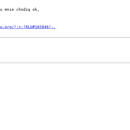
u mnie chodzą ok,

u.org/|:×:|RLU#165846|:.