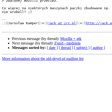
>
Co więcej na niektórych maszynach paczki zbudowane np. 
nie wrobell? ;)

-- 

.:|Jarosław Kamper|:×:|
jack at irc.pl
|:×:|
http://jack.e
Previous message (by thread):
Mozilla + gtk
Next message (by thread):
Zjazd - niedziela
Messages sorted by:
[ date ]
[ thread ]
[ subject ]
[ author ]
More information about the pld-devel-pl mailing list