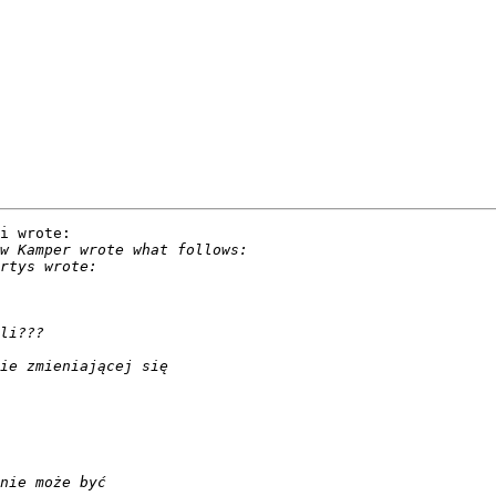
i wrote:
