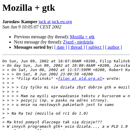
Mozilla + gtk
Jarosław Kamper
jack at jack.eu.org
Sun Jun 9 10:05:07 CEST 2002
Previous message (by thread):
Mozilla + gtk
Next message (by thread):
Zjazd - niedziela
Messages sorted by:
[ date ]
[ thread ]
[ subject ]
[ author ]
On Sun, Jun 09, 2002 at 10:07:00AM +0200, Filip Kalińsk
>
>
>
>
 > > "Filip Kaliński" <
filon at pld.org.pl
>
>
>
>
>
>
>
>
>
>
>