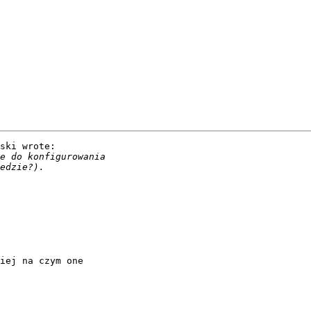
ski wrote:

iej na czym one
