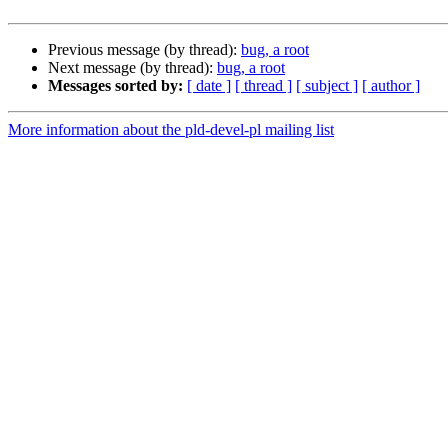
Previous message (by thread):
bug, a root
Next message (by thread):
bug, a root
Messages sorted by:
[ date ]
[ thread ]
[ subject ]
[ author ]
More information about the pld-devel-pl mailing list