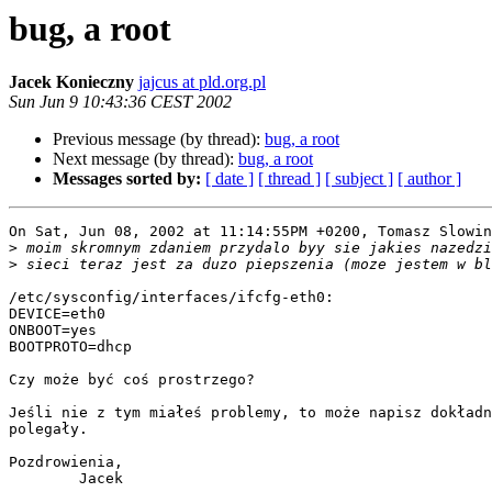
bug, a root
Jacek Konieczny
jajcus at pld.org.pl
Sun Jun 9 10:43:36 CEST 2002
Previous message (by thread):
bug, a root
Next message (by thread):
bug, a root
Messages sorted by:
[ date ]
[ thread ]
[ subject ]
[ author ]
On Sat, Jun 08, 2002 at 11:14:55PM +0200, Tomasz Slowin
>
>
/etc/sysconfig/interfaces/ifcfg-eth0:

DEVICE=eth0

ONBOOT=yes

BOOTPROTO=dhcp

Czy może być coś prostrzego?

Jeśli nie z tym miałeś problemy, to może napisz dokładn
polegały.

Pozdrowienia,

        Jacek
