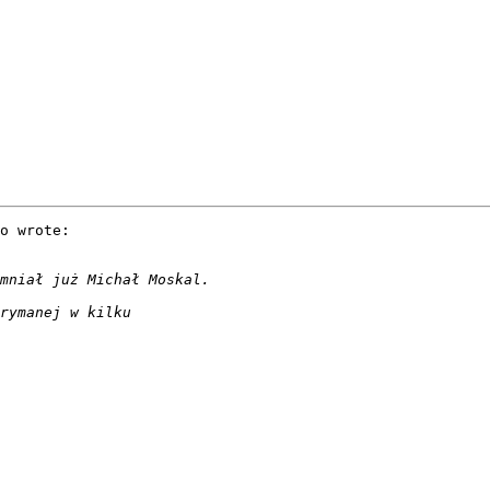
o wrote:
