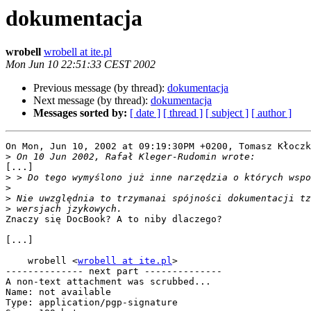
dokumentacja
wrobell
wrobell at ite.pl
Mon Jun 10 22:51:33 CEST 2002
Previous message (by thread):
dokumentacja
Next message (by thread):
dokumentacja
Messages sorted by:
[ date ]
[ thread ]
[ subject ]
[ author ]
On Mon, Jun 10, 2002 at 09:19:30PM +0200, Tomasz Kłoczk
>
[...]

>
>
>
>
Znaczy się DocBook? A to niby dlaczego?

[...]

    wrobell <
wrobell at ite.pl
>

-------------- next part --------------

A non-text attachment was scrubbed...

Name: not available

Type: application/pgp-signature
