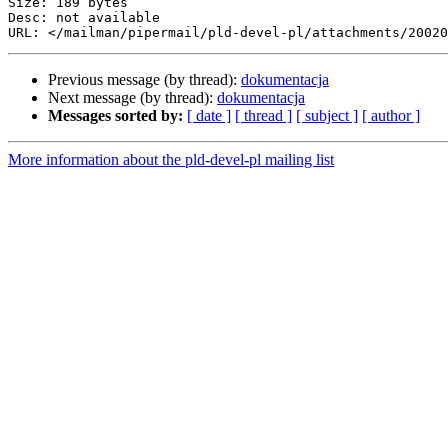
Size: 189 bytes

Desc: not available

Previous message (by thread):
dokumentacja
Next message (by thread):
dokumentacja
Messages sorted by:
[ date ]
[ thread ]
[ subject ]
[ author ]
More information about the pld-devel-pl mailing list