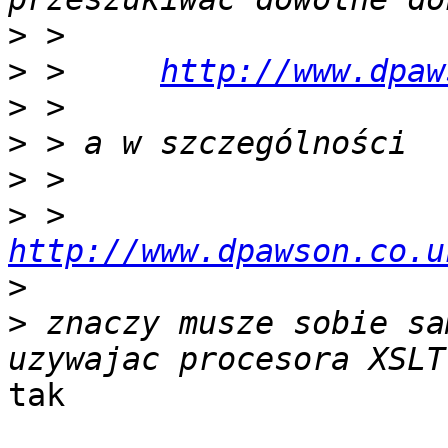
>
>
 >     
http://www.dpaw
>
>
>
>
 >     
http://www.dpawson.co.u
>
>
 znaczy musze sobie sa
tak
