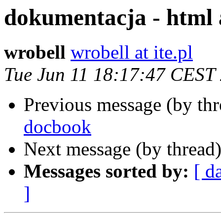
dokumentacja - html
wrobell
wrobell at ite.pl
Tue Jun 11 18:17:47 CEST
Previous message (by th
docbook
Next message (by thread
Messages sorted by:
[ d
]