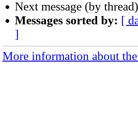
Next message (by thread
Messages sorted by:
[ d
]
More information about the 