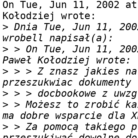
On Tue, Jun 11, 2002 at
Kołodziej wrote:

>
 Dnia Tue, Jun 11, 200
>
 > On Tue, Jun 11, 200
>
 > > Z znasz jakies na
>
>
 > Możesz to zrobić ka
>
 > Za pomocą takiego p