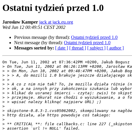
Ostatni tydzień przed 1.0
Jarosław Kamper
jack at jack.eu.org
Wed Jun 12 00:49:51 CEST 2002
Previous message (by thread):
Ostatni tydzień przed 1.0
Next message (by thread):
Ostatni tydzień przed 1.0
Messages sorted by:
[ date ]
[ thread ]
[ subject ]
[ author ]
On Tue, Jun 11, 2002 at 07:36:42PM +0200, Jakub Bogusz 
>
>
>
>
>
>
>
>
>
>
>
>
>
>
>