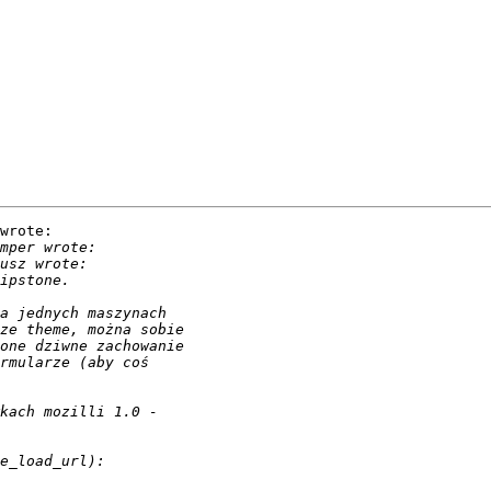
wrote:
