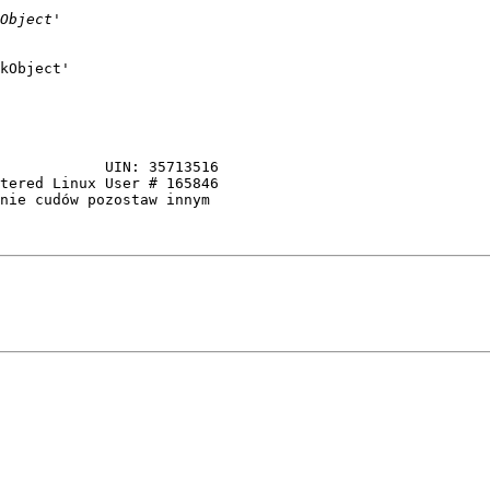
kObject'

tered Linux User # 165846

nie cudów pozostaw innym 
