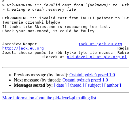
>
>
>
Gtk-WARNING **: invalid cast from (NULL) pointer to `Gt
Tworzenie dziennki błędów

It looks like Skipstone is respawning too fast.

Check your moz-embed, it could be faulty.

-- 

Jarosław Kamper	  	         
jack at jack.eu.org
http://jack.eu.org
                  Regis
Jeżeli chcesz pomóc to rób tylko tyle ile możesz. Robie
                 kloczek at 
pld-devel-pl at pld.org.pl
Previous message (by thread):
Ostatni tydzień przed 1.0
Next message (by thread):
Ostatni tydzień przed 1.0
Messages sorted by:
[ date ]
[ thread ]
[ subject ]
[ author ]
More information about the pld-devel-pl mailing list