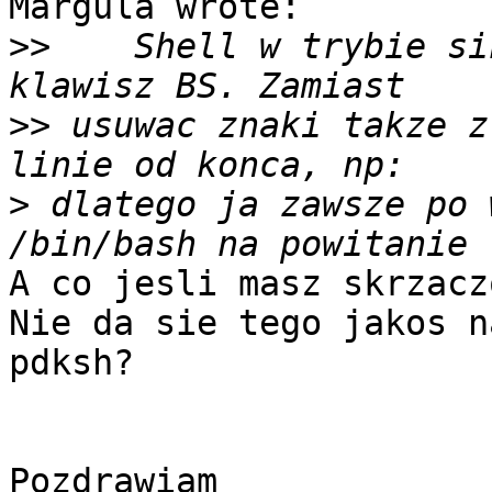
Margula wrote:

>>
    Shell w trybie si
>>
 usuwac znaki takze z
>
 dlatego ja zawsze po 
A co jesli masz skrzacz
Nie da sie tego jakos n
pdksh?

Pozdrawiam
