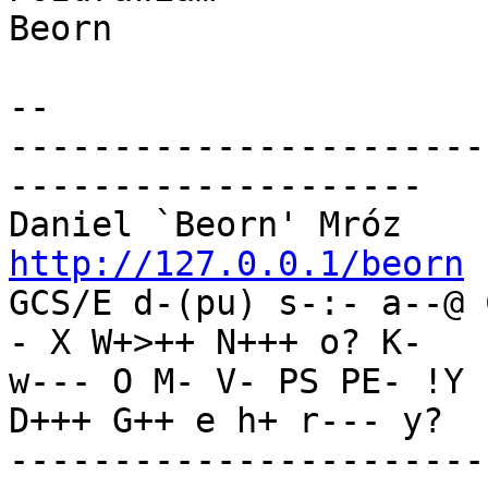
Beorn

-- 

-----------------------
--------------------

Daniel `Beorn' Mróz    
http://127.0.0.1/beorn

GCS/E d-(pu) s-:- a--@
- X W+>++ N+++ o? K-

w--- O M- V- PS PE- !Y 
D+++ G++ e h+ r--- y?

-----------------------