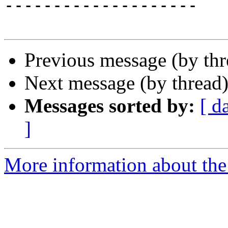
--------------------

Previous message (by th
Next message (by thread
Messages sorted by:
[ d
]
More information about the 