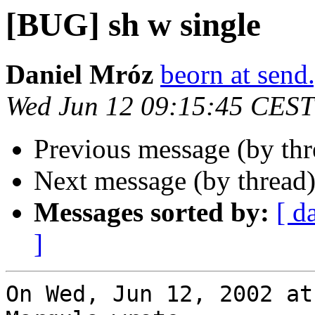
[BUG] sh w single
Daniel Mróz
beorn at send
Wed Jun 12 09:15:45 CEST
Previous message (by th
Next message (by thread
Messages sorted by:
[ d
]
On Wed, Jun 12, 2002 at