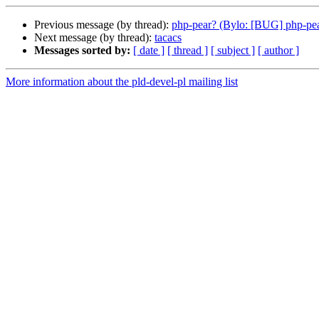
Previous message (by thread):
php-pear? (Bylo: [BUG] php-pe
Next message (by thread):
tacacs
Messages sorted by:
[ date ]
[ thread ]
[ subject ]
[ author ]
More information about the pld-devel-pl mailing list