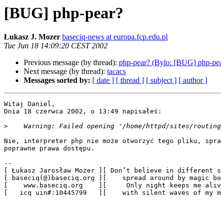
[BUG] php-pear?
Łukasz J. Mozer
baseciq-news at europa.fcp.edu.pl
Tue Jun 18 14:09:20 CEST 2002
Previous message (by thread):
php-pear? (Bylo: [BUG] php-pe
Next message (by thread):
tacacs
Messages sorted by:
[ date ]
[ thread ]
[ subject ]
[ author ]
Witaj Daniel,

Dnia 18 czerwca 2002, o 13:49 napisałeś:

>
Nie, interpreter php nie może otworzyć tego pliku, spra
poprawne prawa dostępu.

-- 

[ Łukasz Jarosław Mozer ][ Don’t believe in different s
[ baseciq(@)baseciq.org ][    spread around by magic bo
[    www.baseciq.org    ][     Only night keeps me aliv
[   icq uin#:10445799   ][    with silent waves of my m