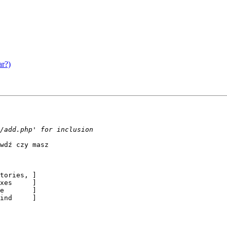
ar?)
wdź czy masz

tories, ]

xes     ]

e       ]

ind     ]
