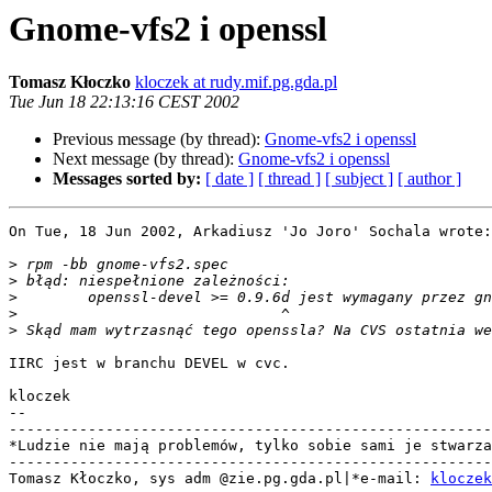
Gnome-vfs2 i openssl
Tomasz Kłoczko
kloczek at rudy.mif.pg.gda.pl
Tue Jun 18 22:13:16 CEST 2002
Previous message (by thread):
Gnome-vfs2 i openssl
Next message (by thread):
Gnome-vfs2 i openssl
Messages sorted by:
[ date ]
[ thread ]
[ subject ]
[ author ]
On Tue, 18 Jun 2002, Arkadiusz 'Jo Joro' Sochala wrote:

>
>
>
>
>
IIRC jest w branchu DEVEL w cvc.

kloczek

-- 

-------------------------------------------------------
*Ludzie nie mają problemów, tylko sobie sami je stwarza
-------------------------------------------------------
Tomasz Kłoczko, sys adm @zie.pg.gda.pl|*e-mail: 
kloczek