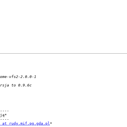
----

ją*

----

 at rudy.mif.pg.gda.pl
*
