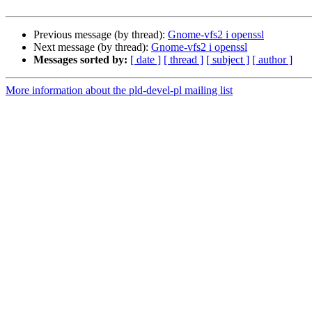
Previous message (by thread):
Gnome-vfs2 i openssl
Next message (by thread):
Gnome-vfs2 i openssl
Messages sorted by:
[ date ]
[ thread ]
[ subject ]
[ author ]
More information about the pld-devel-pl mailing list