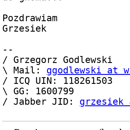
Pozdrawiam

Grzesiek

-- 

/ Grzegorz Godlewski   
\ Mail: 
ggodlewski at w
/ ICQ UIN: 118261503   
\ GG: 1600799          
/ Jabber JID: 
grzesiek 