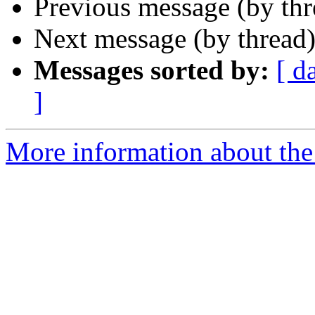
Previous message (by th
Next message (by thread
Messages sorted by:
[ d
]
More information about the 