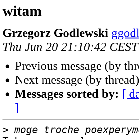
witam
Grzegorz Godlewski
ggodl
Thu Jun 20 21:10:42 CEST
Previous message (by th
Next message (by thread
Messages sorted by:
[ d
]
>