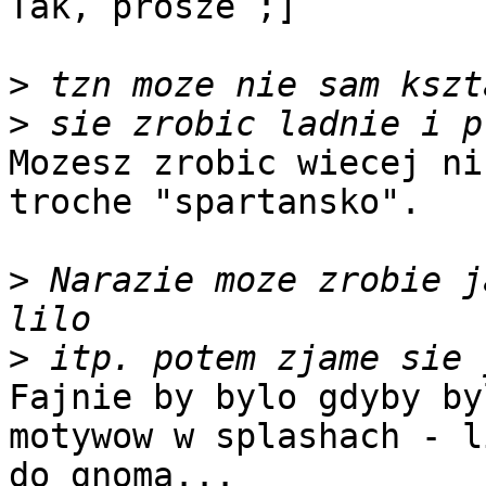
Tak, prosze ;]

>
>
Mozesz zrobic wiecej ni
troche "spartansko".

>
 Narazie moze zrobie j
>
Fajnie by bylo gdyby by
motywow w splashach - l
do gnoma...
