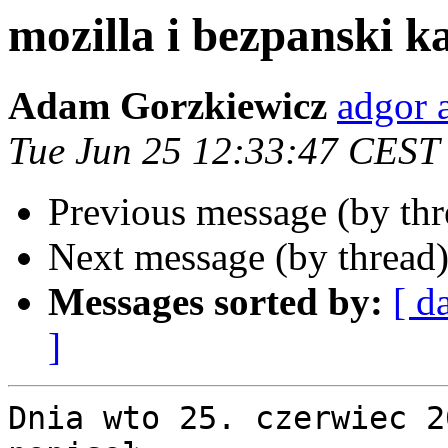
mozilla i bezpanski k
Adam Gorzkiewicz
adgor a
Tue Jun 25 12:33:47 CEST
Previous message (by th
Next message (by thread
Messages sorted by:
[ d
]
Dnia wto 25. czerwiec 2