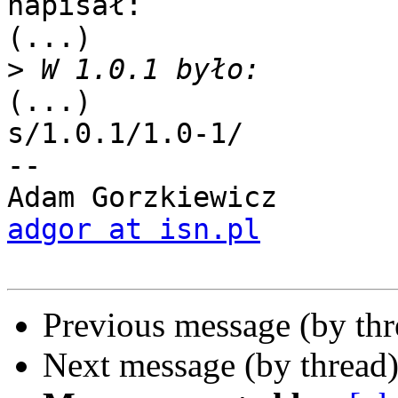
napisał:

(...)

>
(...)

s/1.0.1/1.0-1/

-- 

adgor at isn.pl
Previous message (by th
Next message (by thread