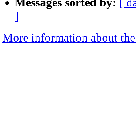
Messages sorted by:
[ d
]
More information about the 