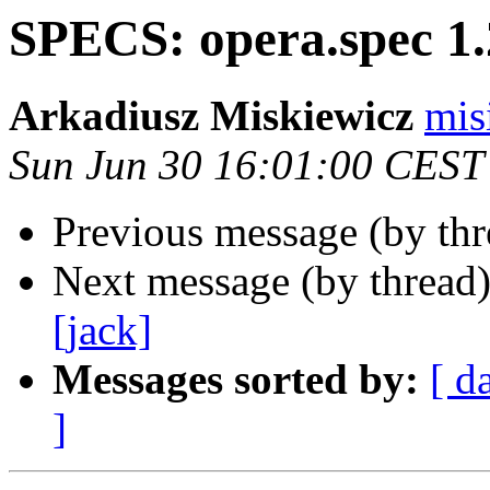
SPECS: opera.spec 1.
Arkadiusz Miskiewicz
mis
Sun Jun 30 16:01:00 CEST
Previous message (by th
Next message (by thread
[jack]
Messages sorted by:
[ d
]