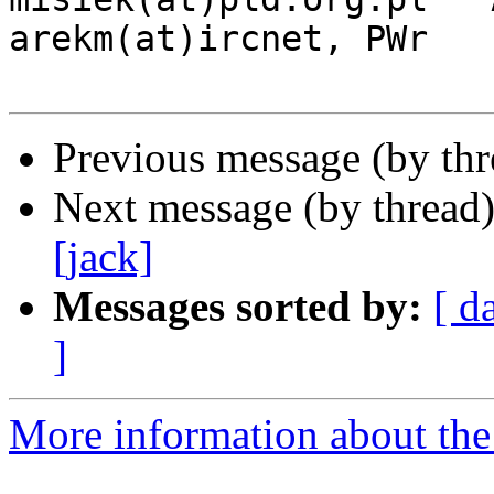
arekm(at)ircnet, PWr

Previous message (by th
Next message (by thread
[jack]
Messages sorted by:
[ d
]
More information about the 