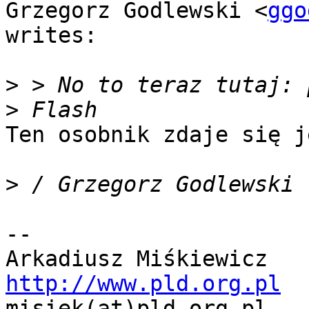
Grzegorz Godlewski <
ggo
writes:

>
>
Ten osobnik zdaje się j
>
-- 

http://www.pld.org.pl

misiek(at)pld.org.pl   