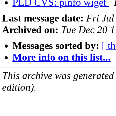
PLD CVS: pinfo wiget
Last message date:
Fri Ju
Archived on:
Tue Dec 20 
Messages sorted by:
[ t
More info on this list...
This archive was generated
edition).