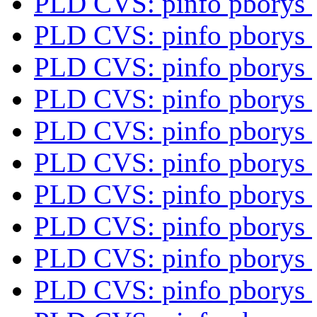
PLD CVS: pinfo pborys
PLD CVS: pinfo pborys
PLD CVS: pinfo pborys
PLD CVS: pinfo pborys
PLD CVS: pinfo pborys
PLD CVS: pinfo pborys
PLD CVS: pinfo pborys
PLD CVS: pinfo pborys
PLD CVS: pinfo pborys
PLD CVS: pinfo pborys