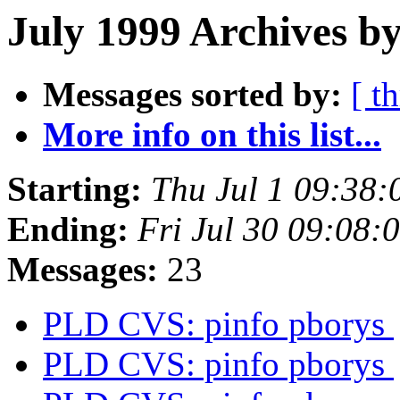
July 1999 Archives by
Messages sorted by:
[ t
More info on this list...
Starting:
Thu Jul 1 09:38
Ending:
Fri Jul 30 09:08
Messages:
23
PLD CVS: pinfo pborys
PLD CVS: pinfo pborys