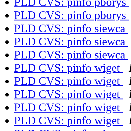
PLD CVS: pinfo pborys
PLD CVS: pinfo pborys
PLD CVS: pinfo siewca
PLD CVS: pinfo siewca
PLD CVS: pinfo siewca
PLD CVS: pinfo wiget
PLD CVS: pinfo wiget
PLD CVS: pinfo wiget
PLD CVS: pinfo wiget
PLD CVS: pinfo wiget