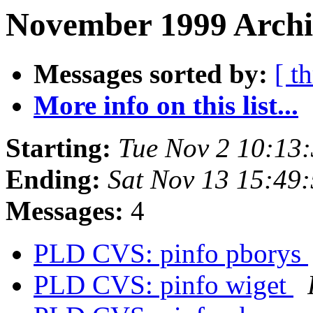
November 1999 Archi
Messages sorted by:
[ t
More info on this list...
Starting:
Tue Nov 2 10:13
Ending:
Sat Nov 13 15:49
Messages:
4
PLD CVS: pinfo pborys
PLD CVS: pinfo wiget