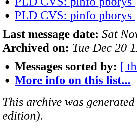
PLD CVS: pinfo pborys
PLD CVS: pinfo pborys
Last message date:
Sat No
Archived on:
Tue Dec 20 
Messages sorted by:
[ t
More info on this list...
This archive was generated
edition).