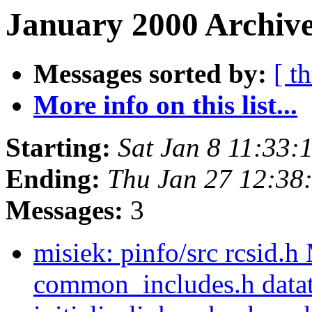
January 2000 Archive
Messages sorted by:
[ t
More info on this list...
Starting:
Sat Jan 8 11:33
Ending:
Thu Jan 27 12:38
Messages:
3
misiek: pinfo/src rcsid.h
common_includes.h dataty