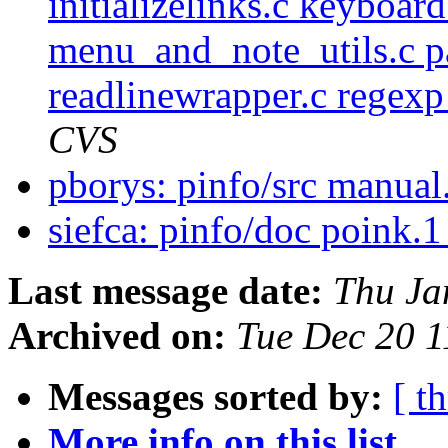
initializelinks.c keyboar
menu_and_note_utils.c pa
readlinewrapper.c regexp_
CVS
pborys: pinfo/src manual
siefca: pinfo/doc poink.
Last message date:
Thu Ja
Archived on:
Tue Dec 20 
Messages sorted by:
[ t
More info on this list...