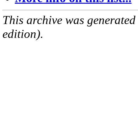
This archive was generated
edition).