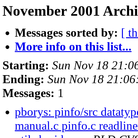
November 2001 Archi
Messages sorted by:
[ t
More info on this list...
Starting:
Sun Nov 18 21:0
Ending:
Sun Nov 18 21:06
Messages:
1
pborys: pinfo/src datatyp
manual.c pinfo.c readline