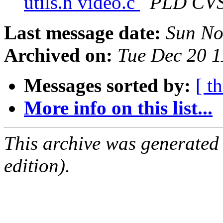
utils.h video.c
PLD CV
Last message date:
Sun No
Archived on:
Tue Dec 20 
Messages sorted by:
[ t
More info on this list...
This archive was generated
edition).