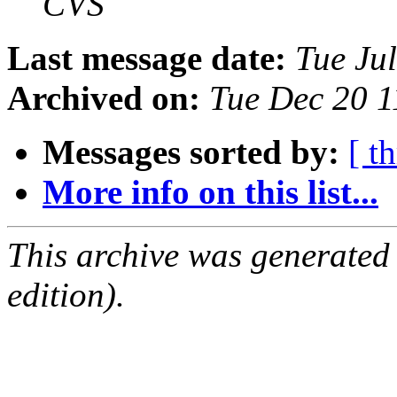
CVS
Last message date:
Tue Ju
Archived on:
Tue Dec 20 
Messages sorted by:
[ t
More info on this list...
This archive was generated
edition).