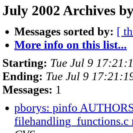
July 2002 Archives by
Messages sorted by:
[ t
More info on this list...
Starting:
Tue Jul 9 17:21
Ending:
Tue Jul 9 17:21:
Messages:
1
pborys: pinfo AUTHORS 
filehandling_functions.c