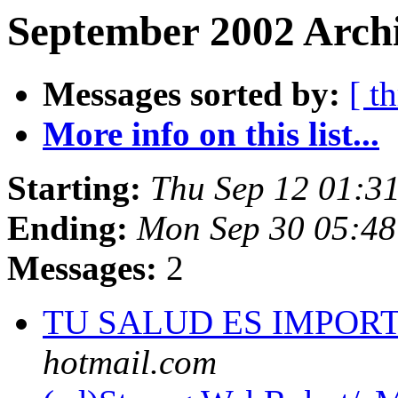
September 2002 Archi
Messages sorted by:
[ t
More info on this list...
Starting:
Thu Sep 12 01:3
Ending:
Mon Sep 30 05:4
Messages:
2
TU SALUD ES IMPOR
hotmail.com