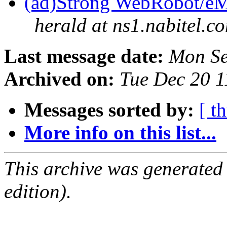
(ad)Strong WebRobot/eMa
herald at ns1.nabitel.c
Last message date:
Mon Se
Archived on:
Tue Dec 20 
Messages sorted by:
[ t
More info on this list...
This archive was generated
edition).