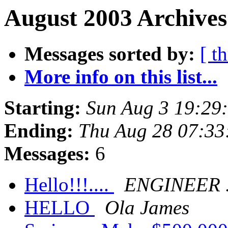
August 2003 Archives
Messages sorted by:
[ t
More info on this list...
Starting:
Sun Aug 3 19:29
Ending:
Thu Aug 28 07:33
Messages:
6
Hello!!!....
ENGINEER 
HELLO
Ola James