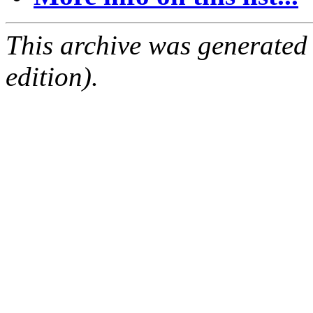
This archive was generated
edition).