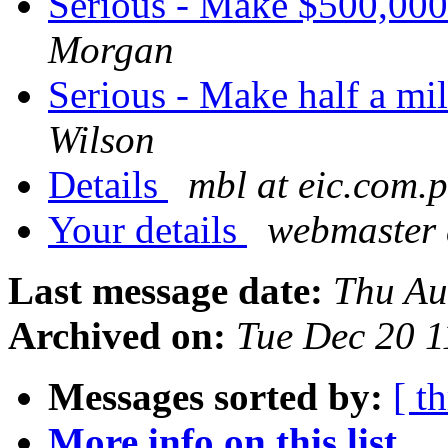
Serious - Make $500,000
Morgan
Serious - Make half a mi
Wilson
Details
mbl at eic.com.p
Your details
webmaster 
Last message date:
Thu Au
Archived on:
Tue Dec 20 
Messages sorted by:
[ t
More info on this list...