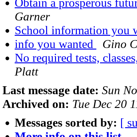
Obtain a prosperous fut
Garner
School information you 
info you wanted
Gino C
No required tests, classe
Platt
Last message date:
Sun No
Archived on:
Tue Dec 20 
Messages sorted by:
[ s
More info on this list...