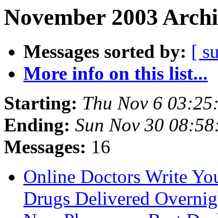
November 2003 Archi
Messages sorted by:
[ s
More info on this list...
Starting:
Thu Nov 6 03:25
Ending:
Sun Nov 30 08:58
Messages:
16
Online Doctors Write You
Drugs Delivered Overnig