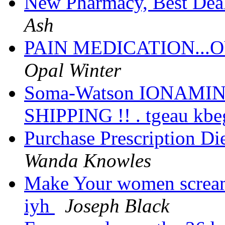
New Pharmacy, Best Deal
Ash
PAIN MEDICATION...O
Opal Winter
Soma-Watson IONAMIN
SHIPPING !! . tgeau kb
Purchase Prescription Die
Wanda Knowles
Make Your women scream
iyh
Joseph Black