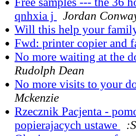
Free samples --- the 36 
qnhxia j
Jordan Conwa
Will this help your fami
Fwd: printer copier and f
No more waiting at the do
Rudolph Dean
No more visits to your d
Mckenzie
Rzecznik Pacjenta - pom
popierajacych ustawe
: