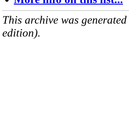
This archive was generated
edition).