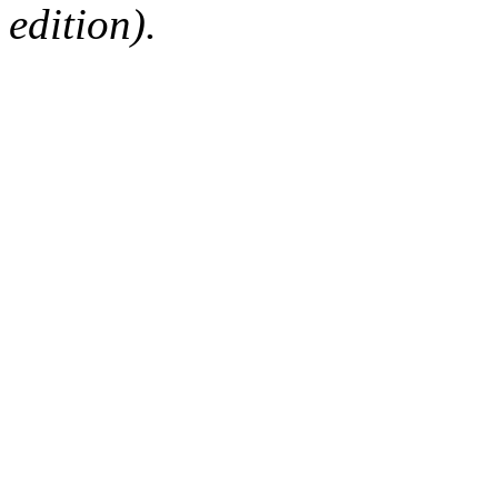
edition).