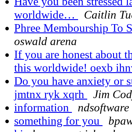
Have you been stressed la
worldwide…
Caitlin Tu
Phree Membourship To S
oswald arena
If you are honest about 
this worldwide! oexb ih
Do you have anxiety or su
jmtnx ryk xqrh
Jim Cod
information
ndsoftware 
something for you
bpaw