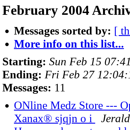
February 2004 Archiv
Messages sorted by:
[ t
More info on this list...
Starting:
Sun Feb 15 07:4
Ending:
Fri Feb 27 12:04
Messages:
11
ONline Medz Store --- O
Xanax® sjqjn o i
Jerald