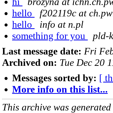
hi
brozyna at ichn.ch.p
hello
f202119c at ch.pw
hello
info at n.pl
something for you
pld-k
Last message date:
Fri Fe
Archived on:
Tue Dec 20 
Messages sorted by:
[ t
More info on this list...
This archive was generated