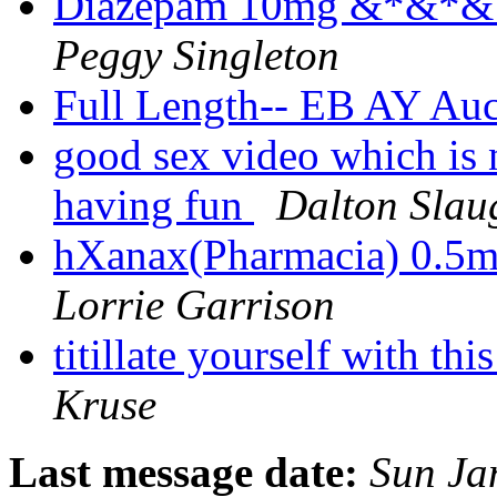
Diazepam 10mg &*&*& In
Peggy Singleton
Full Length-- EB AY Au
good sex video which is n
having fun
Dalton Slau
hXanax(Pharmacia) 0.5
Lorrie Garrison
titillate yourself with t
Kruse
Last message date:
Sun Ja