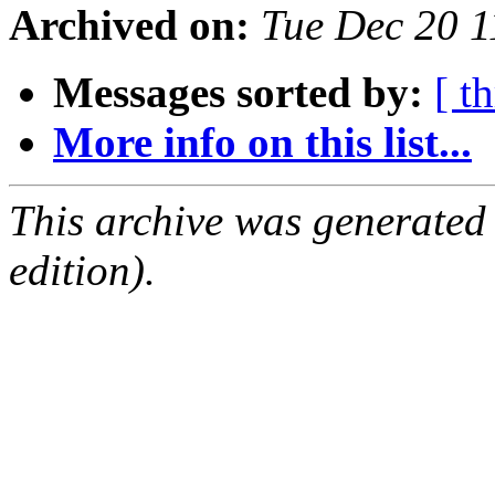
Archived on:
Tue Dec 20 
Messages sorted by:
[ t
More info on this list...
This archive was generated
edition).