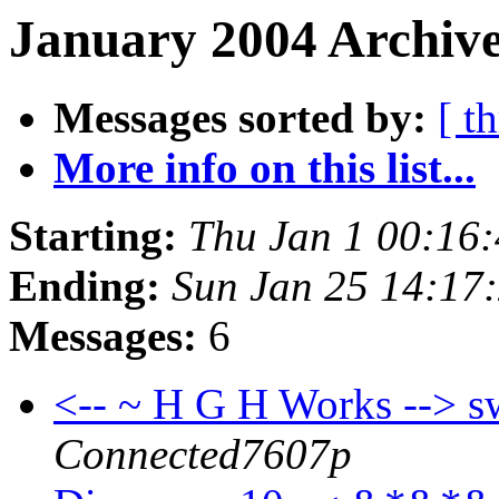
January 2004 Archive
Messages sorted by:
[ t
More info on this list...
Starting:
Thu Jan 1 00:16
Ending:
Sun Jan 25 14:17
Messages:
6
<-- ~ H G H Works --> s
Connected7607p