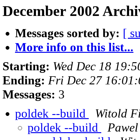
December 2002 Archiv
Messages sorted by:
[ s
More info on this list...
Starting:
Wed Dec 18 19:5
Ending:
Fri Dec 27 16:01
Messages:
3
poldek --build
Witold Fi
poldek --build
Pawel