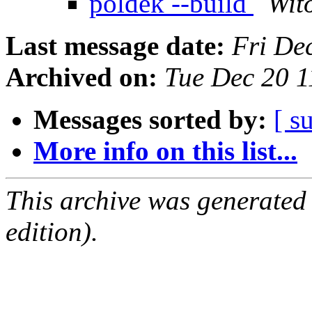
poldek --build
Wito
Last message date:
Fri De
Archived on:
Tue Dec 20 
Messages sorted by:
[ s
More info on this list...
This archive was generated
edition).