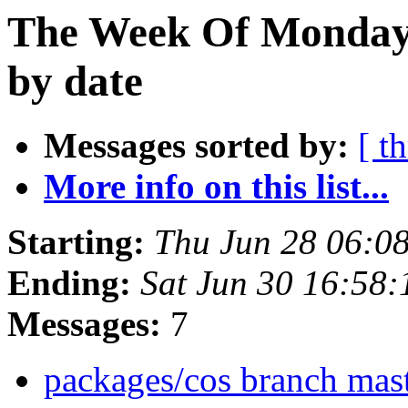
The Week Of Monday 
by date
Messages sorted by:
[ t
More info on this list...
Starting:
Thu Jun 28 06:0
Ending:
Sat Jun 30 16:58
Messages:
7
packages/cos branch mast