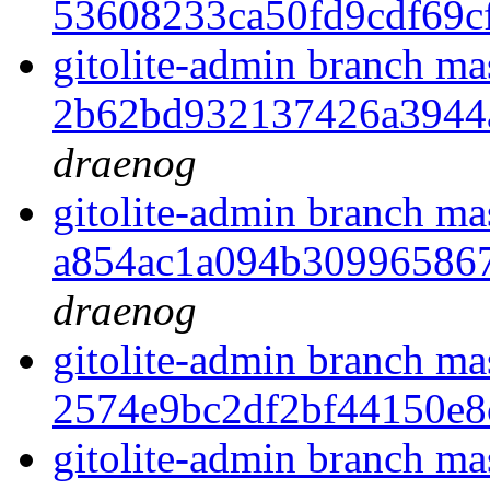
53608233ca50fd9cdf69c
gitolite-admin branch ma
2b62bd932137426a3944
draenog
gitolite-admin branch ma
a854ac1a094b30996586
draenog
gitolite-admin branch ma
2574e9bc2df2bf44150e
gitolite-admin branch ma