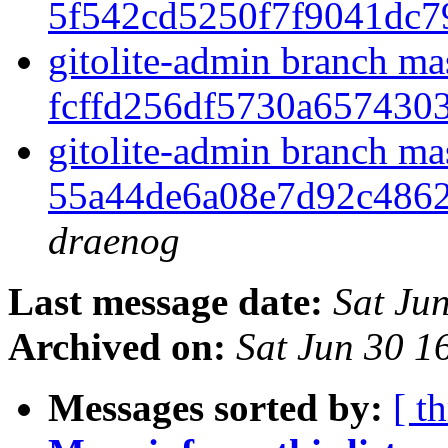
5f542cd5250f7f9041dc7
gitolite-admin branch ma
fcffd256df5730a65743
gitolite-admin branch ma
55a44de6a08e7d92c486
draenog
Last message date:
Sat Ju
Archived on:
Sat Jun 30 
Messages sorted by:
[ t