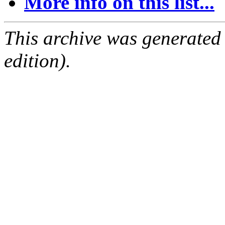
More info on this list...
This archive was generated
edition).