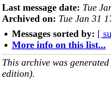
Last message date:
Tue Ja
Archived on:
Tue Jan 31 
Messages sorted by:
[ s
More info on this list...
This archive was generated
edition).