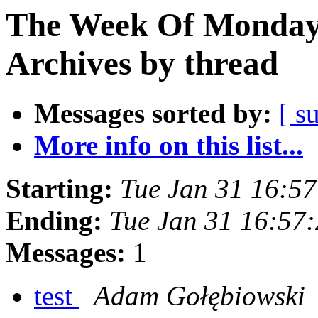
The Week Of Monday
Archives by thread
Messages sorted by:
[ s
More info on this list...
Starting:
Tue Jan 31 16:5
Ending:
Tue Jan 31 16:57
Messages:
1
test
Adam Gołębiowski