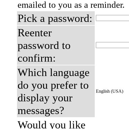
emailed to you as a reminder.
Pick a password:
Reenter
password to
confirm:
Which language
do you prefer to
English (USA)
display your
messages?
Would you like