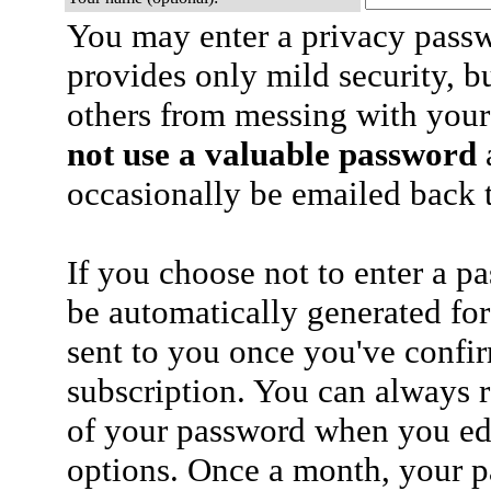
You may enter a privacy pass
provides only mild security, b
others from messing with your
not use a valuable password
a
occasionally be emailed back t
If you choose not to enter a p
be automatically generated for
sent to you once you've confi
subscription. You can always 
of your password when you edi
options. Once a month, your p