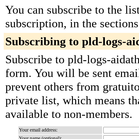
You can subscribe to the lis
subscription, in the section
Subscribing to pld-logs-ai
Subscribe to pld-logs-aidath
form. You will be sent emai
prevent others from gratuito
private list, which means th
available to non-members.
Your email address:
Your name (optional):