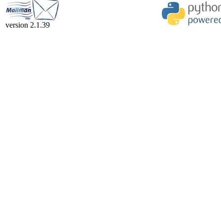
version 2.1.39