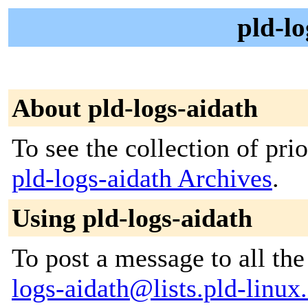
pld-lo
About pld-logs-aidath
To see the collection of prior
pld-logs-aidath Archives
.
Using pld-logs-aidath
To post a message to all th
logs-aidath@lists.pld-linux