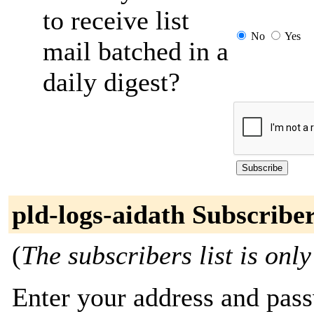
to receive list
No
Yes
mail batched in a
daily digest?
pld-logs-aidath Subscribe
(
The subscribers list is only
Enter your address and passw