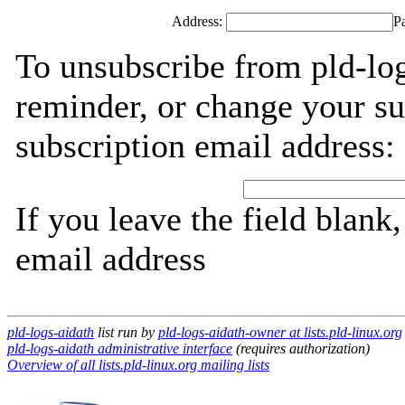
Address:
P
To unsubscribe from pld-log
reminder, or change your su
subscription email address:
If you leave the field blank
email address
pld-logs-aidath
list run by
pld-logs-aidath-owner at lists.pld-linux.org
pld-logs-aidath administrative interface
(requires authorization)
Overview of all lists.pld-linux.org mailing lists