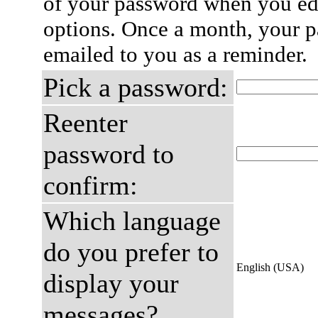
of your password when you edi
options. Once a month, your p
emailed to you as a reminder.
Pick a password:
Reenter
password to
confirm:
Which language
do you prefer to
English (USA)
display your
messages?