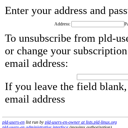
Enter your address and passw
Address:
P
To unsubscribe from pld-use
or change your subscription
email address:
If you leave the field blank
email address
pld-users-en
list run by
pld-users-en-owner at lists.pld-linux.org
pld-users-en administrative interface
(requires authorization)