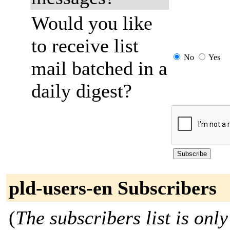
Would you like
to receive list
No
Yes
mail batched in a
daily digest?
pld-users-en Subscribers
(
The subscribers list is only