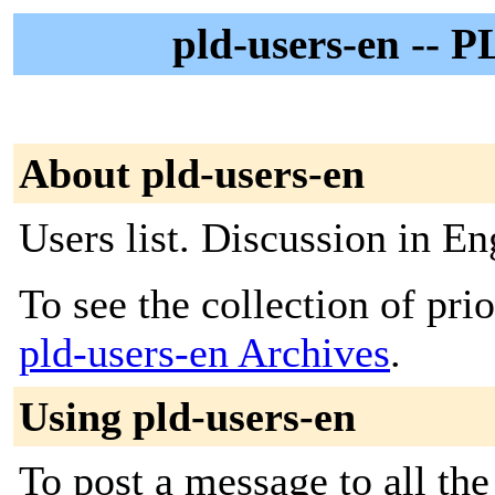
pld-users-en -- P
About pld-users-en
Users list. Discussion in En
To see the collection of prior
pld-users-en Archives
.
Using pld-users-en
To post a message to all th