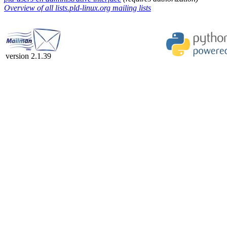
Overview of all lists.pld-linux.org mailing lists
version 2.1.39