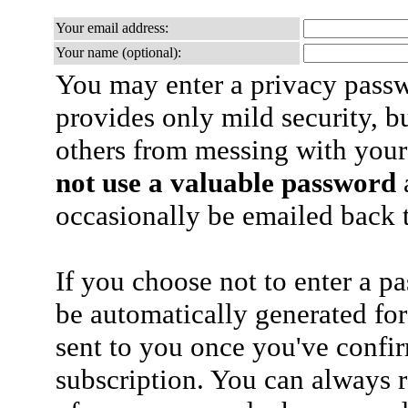
Your email address:
Your name (optional):
You may enter a privacy pass
provides only mild security, b
others from messing with your
not use a valuable password
a
occasionally be emailed back t
If you choose not to enter a p
be automatically generated for
sent to you once you've confi
subscription. You can always 