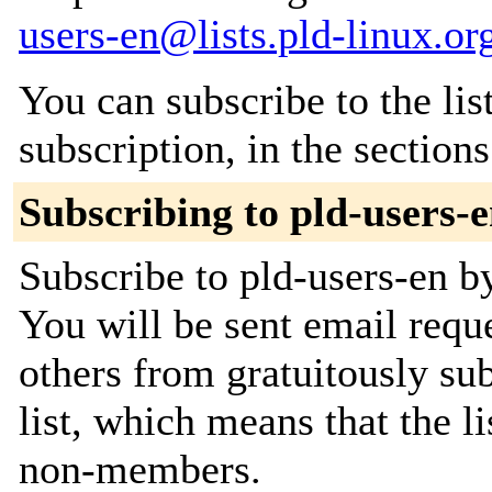
users-en@lists.pld-linux.or
You can subscribe to the lis
subscription, in the section
Subscribing to pld-users-
Subscribe to pld-users-en by
You will be sent email requ
others from gratuitously sub
list, which means that the l
non-members.