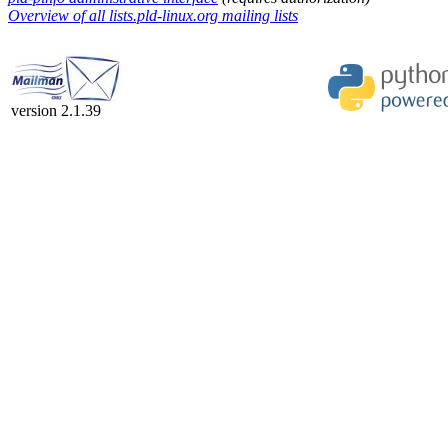
Overview of all lists.pld-linux.org mailing lists
version 2.1.39