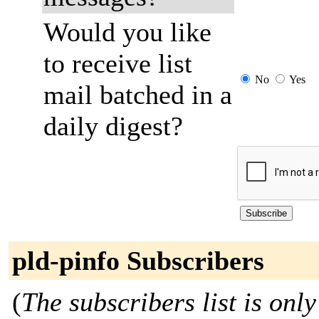
Would you like
to receive list
No
Yes
mail batched in a
daily digest?
pld-pinfo Subscribers
(
The subscribers list is only