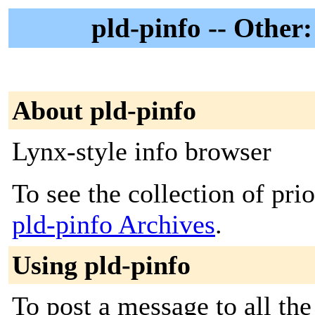
pld-pinfo -- Other
About pld-pinfo
Lynx-style info browser
To see the collection of prior
pld-pinfo Archives
.
Using pld-pinfo
To post a message to all th