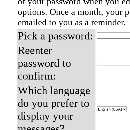
of your password when you edi
options. Once a month, your p
emailed to you as a reminder.
Pick a password:
Reenter
password to
confirm:
Which language
do you prefer to
display your
messages?