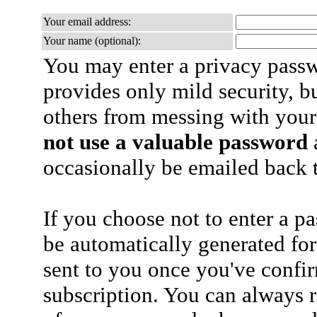
Your email address:
Your name (optional):
You may enter a privacy pass
provides only mild security, b
others from messing with your
not use a valuable password
a
occasionally be emailed back t
If you choose not to enter a p
be automatically generated for
sent to you once you've confi
subscription. You can always 