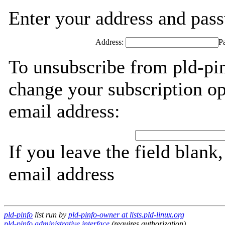
Enter your address and passw
Address:
P
To unsubscribe from pld-pin
change your subscription op
email address:
If you leave the field blank
email address
pld-pinfo
list run by
pld-pinfo-owner at lists.pld-linux.org
pld-pinfo administrative interface
(requires authorization)