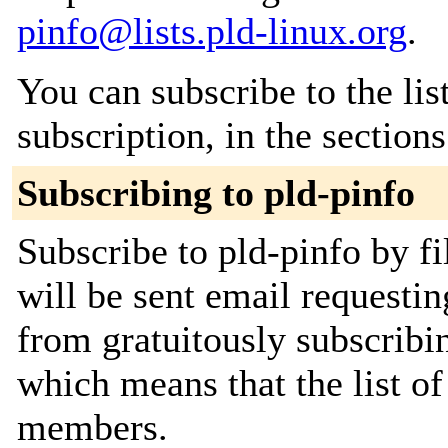
pinfo@lists.pld-linux.org
.
You can subscribe to the lis
subscription, in the section
Subscribing to pld-pinfo
Subscribe to pld-pinfo by fi
will be sent email requestin
from gratuitously subscribing
which means that the list o
members.