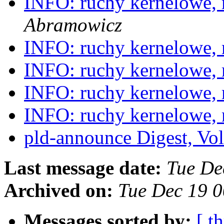
INFO: ruchy kernelowe,
Abramowicz
INFO: ruchy kernelowe,
INFO: ruchy kernelowe,
INFO: ruchy kernelowe,
INFO: ruchy kernelowe,
pld-announce Digest, Vol
Last message date:
Tue De
Archived on:
Tue Dec 19 
Messages sorted by:
[ t