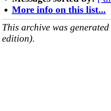
More info on this list...
This archive was generated
edition).