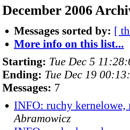
December 2006 Archi
Messages sorted by:
[ t
More info on this list...
Starting:
Tue Dec 5 11:28
Ending:
Tue Dec 19 00:13
Messages:
7
INFO: ruchy kernelowe,
Abramowicz