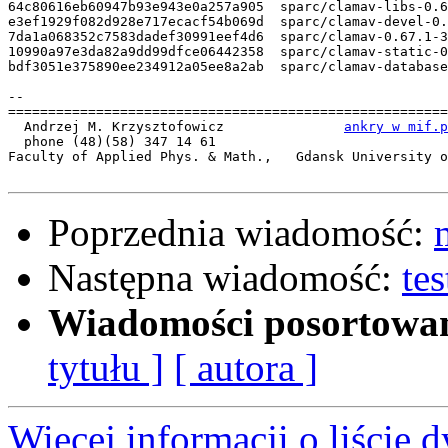
64c80616eb60947b93e943e0a257a905  sparc/clamav-libs-0.6
e3ef1929f082d928e717ecacf54b069d  sparc/clamav-devel-0.
7da1a068352c7583dadef30991eef4d6  sparc/clamav-0.67.1-3
10990a97e3da82a9dd99dfce06442358  sparc/clamav-static-0
bdf3051e375890ee234912a05ee8a2ab  sparc/clamav-database
-- 

=======================================================
  Andrzej M. Krzysztofowicz               
ankry w mif.p
  phone (48)(58) 347 14 61

Faculty of Applied Phys. & Math.,   Gdansk University o
Poprzednia wiadomość:
Następna wiadomość:
te
Wiadomości posortowa
tytułu ]
[ autora ]
Więcej informacji o liście d