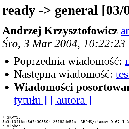
ready -> general [03/
Andrzej Krzysztofowicz
a
Śro, 3 Mar 2004, 10:22:23
Poprzednia wiadomość:
Następna wiadomość:
te
Wiadomości posortowa
tytułu ]
[ autora ]
* SRPMS:

5e3cf94f8ce5d74305594f26183de51a  SRPMS/clamav-0.67.1-3
* alpha:
