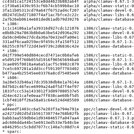
cc43d1ca1f24153ce8dd4623b882ab4f  alpha/clamav-0.67.1-3
c1f30a61439c953cf6b74cb599b0ac10  alpha/clamav-static-0
3fa11b05313cd79a647f6752ad4cf207  alpha/clamav-devel-0.
d0247d1bd271807f4af1ac7bfce2c22c  alpha/clamav-libs-0.6
2a7b26eb0614e601ded61adb79d39276  alpha/clamav-database
* i386:

1c1c14186a1afa39316d927cdc121076  i386/clamav-static-0.
e8b8b29a7863b8b0a63be542d936a292  i386/clamav-devel-0.6
da56c04b0e27dcda30a70e32edfa00e1  i386/clamav-libs-0.67
331adf6caa0259ec9f459c3fa150f512  i386/clamav-0.67.1-3.
66255c076f722d43e9739c2d6836c42e  i386/clamav-database-
* i586:

d42f799e540d804cecd7471ec0b0afe6  i586/clamav-static-0.
e5d9529f760b055d1916f96565694ba0  i586/clamav-0.67.1-3.
3cae895f0018a4a6a51acf5c9982c879  i586/clamav-libs-0.67
7ce5c697281a1dd3ccf59139f7703402  i586/clamav-devel-0.6
b477aa4b25545ee03376a8cd75485ee9  i586/clamav-database-
* i686:

3a28e532b46a17dc35b38db8e1a7614a  i686/clamav-0.67.1-3.
8d7b02c46fece6999a24a8f5d7f4ef97  i686/clamav-libs-0.67
1833fccc53a1433012f3d097080537e5  i686/clamav-devel-0.6
d24ec621cafe0eaa7ff038cae60bf5d5  i686/clamav-static-0.
1cbf4818ff26a58a01c64e524d485509  i686/clamav-database-
* ppc:

ad4eedf1403cc6a57e203f3a794e791e  ppc/clamav-devel-0.67
a24272d02d5d1b561730774e768b82fb  ppc/clamav-libs-0.67.
babb3aa559db6e1d93484657fa047aa4  ppc/clamav-0.67.1-3.p
adc606dda44bc5e6913ed533e7b48cbe  ppc/clamav-database-0
e846295cc5cbdd7077cc140a7c08d7c4  ppc/clamav-static-0.6
* sparc:
