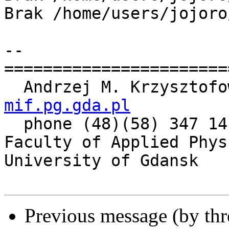
Brak /home/users/jojoro
-- 

=======================
  Andrzej M. Krzysztof
mif.pg.gda.pl

  phone (48)(58) 347 14 61

Faculty of Applied Phys
University of Gdansk

Previous message (by th