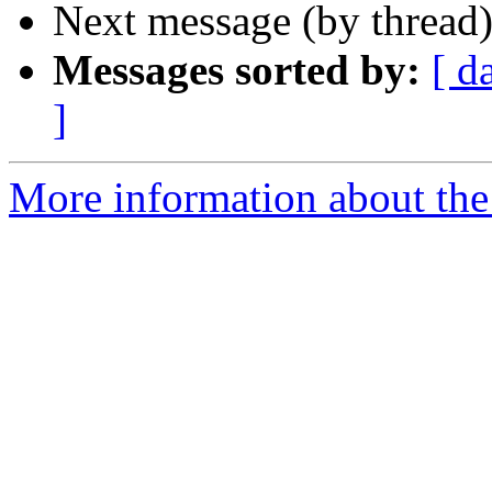
Next message (by thread
Messages sorted by:
[ d
]
More information about the 