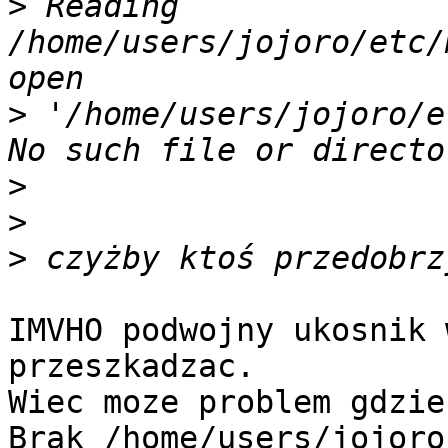
>
 Reading 
/home/users/jojoro/etc/
>
 '/home/users/jojoro/e
>
>
>
IMVHO podwojny ukosnik 
przeszkadzac.

Wiec moze problem gdzie
Brak /home/users/jojoro