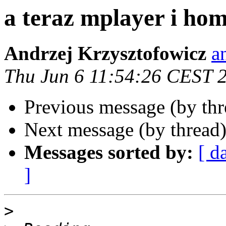
a teraz mplayer i ho
Andrzej Krzysztofowicz
a
Thu Jun 6 11:54:26 CEST 
Previous message (by th
Next message (by thread
Messages sorted by:
[ d
]
>