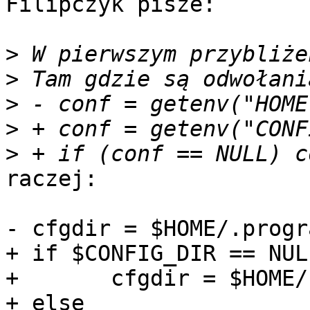
Filipczyk pisze: 

>
>
>
>
>
raczej:

- cfgdir = $HOME/.progra
+ if $CONFIG_DIR == NULL
+ 	cfgdir = $HOME/.program

+ else
