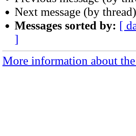
Next message (by thread
Messages sorted by:
[ d
]
More information about the 