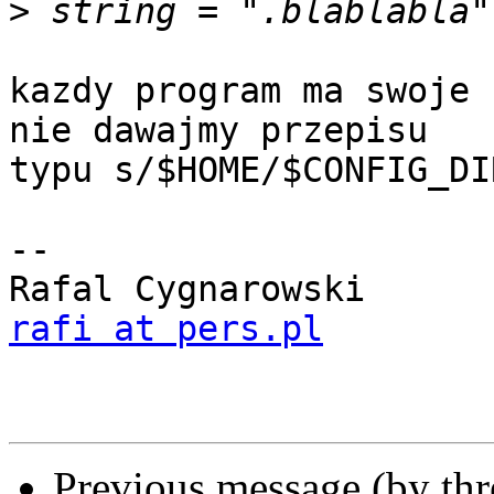
>
kazdy program ma swoje 
nie dawajmy przepisu

typu s/$HOME/$CONFIG_DIR
-- 

rafi at pers.pl
Previous message (by th