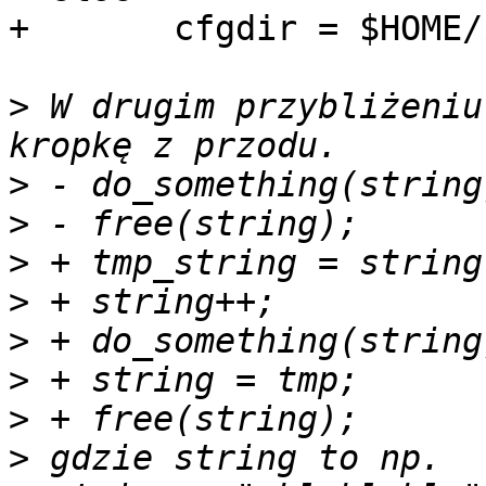
+ 	cfgdir = $HOME/$CONFIG_DIR/program

>
 W drugim przybliżeniu
>
>
>
>
>
>
>
>