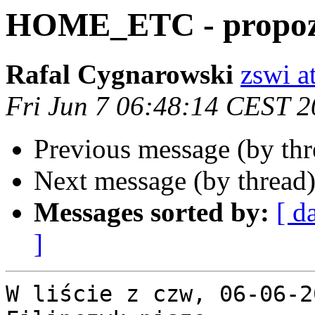
HOME_ETC - propoz
Rafal Cygnarowski
zswi at
Fri Jun 7 06:48:14 CEST 
Previous message (by th
Next message (by thread
Messages sorted by:
[ d
]
W liście z czw, 06-06-2