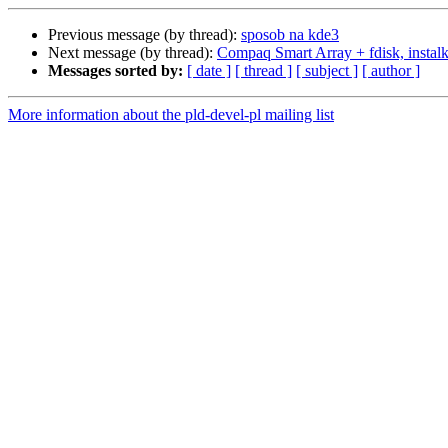
Previous message (by thread):
sposob na kde3
Next message (by thread):
Compaq Smart Array + fdisk, instalk
Messages sorted by:
[ date ]
[ thread ]
[ subject ]
[ author ]
More information about the pld-devel-pl mailing list