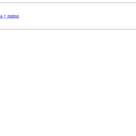
a + ruting