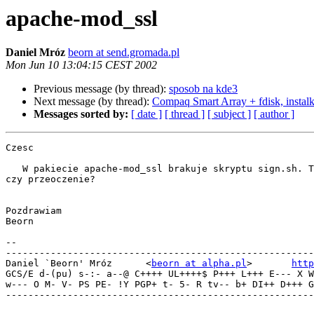
apache-mod_ssl
Daniel Mróz
beorn at send.gromada.pl
Mon Jun 10 13:04:15 CEST 2002
Previous message (by thread):
sposob na kde3
Next message (by thread):
Compaq Smart Array + fdisk, instalk
Messages sorted by:
[ date ]
[ thread ]
[ subject ]
[ author ]
Czesc

   W pakiecie apache-mod_ssl brakuje skryptu sign.sh. To tak celowo,

czy przeoczenie?

Pozdrawiam

Beorn

-- 

-------------------------------------------------------
Daniel `Beorn' Mróz      <
beorn at alpha.pl
>       
http
GCS/E d-(pu) s-:- a--@ C++++ UL++++$ P+++ L+++ E--- X W
w--- O M- V- PS PE- !Y PGP+ t- 5- R tv-- b+ DI++ D+++ G
-------------------------------------------------------