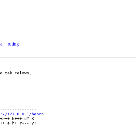
a + ruting
---------------

://127.0.0.1/beorn
+>++ N+++ o? K-

++ e h+ r--- y?

---------------
